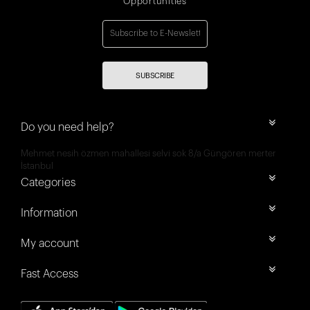
Opportunities
SUBSCRIBE
Do you need help?
Mehmet nesih özmen mahallesi selvi sok 8/a Güngören merter
İstanbul
Categories
Information
My account
Fast Access