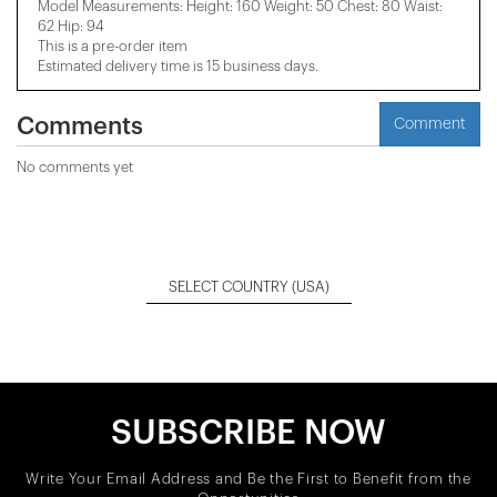
Model Measurements: Height: 160 Weight: 50 Chest: 80 Waist:
62 Hip: 94
This is a pre-order item
Estimated delivery time is 15 business days.
Comments
Comment
No comments yet
SELECT COUNTRY
(USA)
SUBSCRIBE NOW
Write Your Email Address and Be the First to Benefit from the