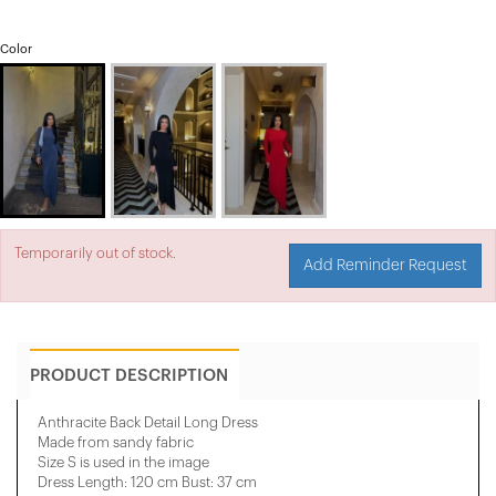
Color
Temporarily out of stock.
Add Reminder Request
PRODUCT DESCRIPTION
Anthracite Back Detail Long Dress
Made from sandy fabric
Size S is used in the image
Dress Length: 120 cm Bust: 37 cm