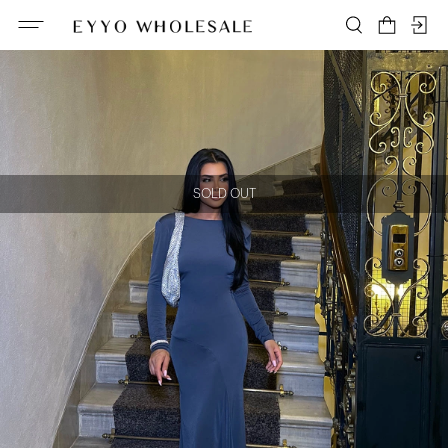
SOLD OUT