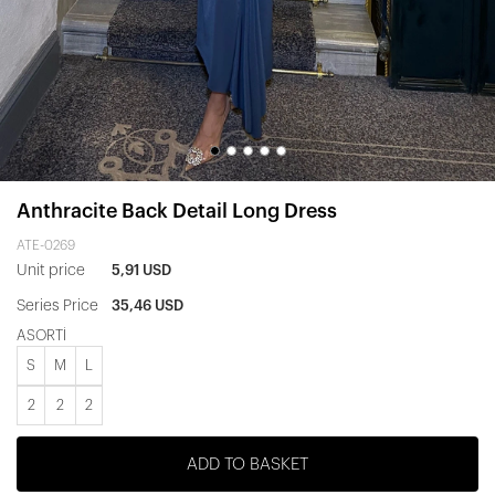
Anthracite Back Detail Long Dress
ATE-0269
Unit price
5,91 USD
Series Price
35,46 USD
ASORTİ
S
M
L
2
2
2
ADD TO BASKET