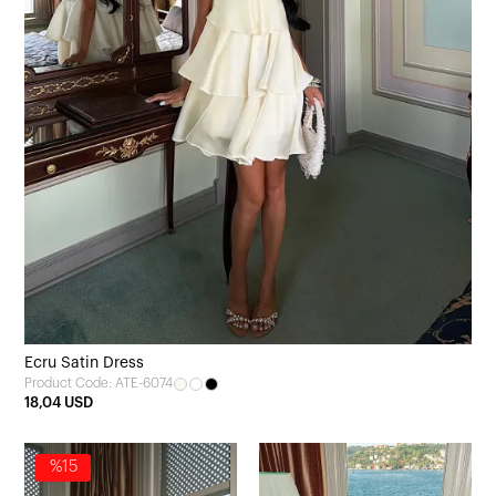
Ecru Satin Dress
Product Code: ATE-6074
18,04 USD
%15