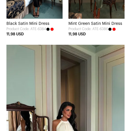
Black Satin Mini Dress
Mint Green Satin Mini Dress
Product Code: ATE-6384
Product Code: ATE-6386
11,98 USD
11,98 USD