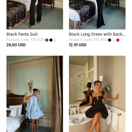
Black Pants Suit
Black Long Dress with Back
Product Code: ATE-6212
Product Code: ATE-6512
Detail
26,60 USD
12,91 USD