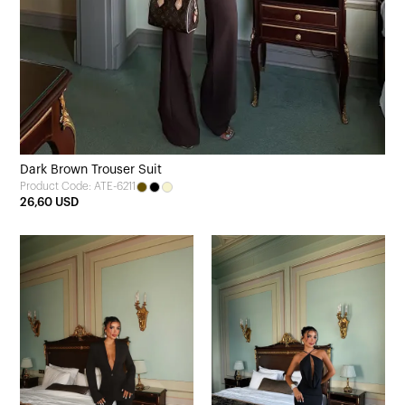
Dark Brown Trouser Suit
Product Code: ATE-6211
26,60 USD