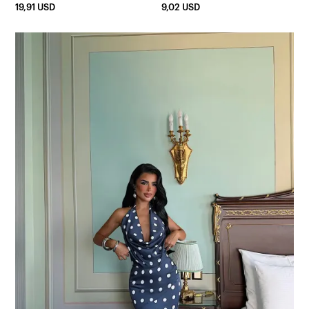
19,91 USD
9,02 USD