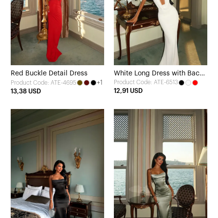
Red Buckle Detail Dress
White Long Dress with Back
+1
Product Code: ATE-6513
Product Code: ATE-4695
Detail
12,91 USD
13,38 USD