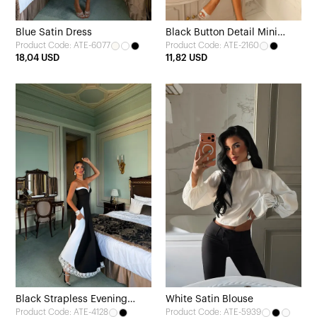
Blue Satin Dress
Black Button Detail Mini
Product Code: ATE-6077
Product Code: ATE-2160
Dress
18,04 USD
11,82 USD
Black Strapless Evening
White Satin Blouse
Product Code: ATE-4128
Product Code: ATE-5939
Dress