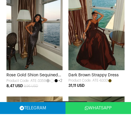
Rose Gold Shion Sequined
Dark Brown Strappy Dress
+2
Product Code: ATE-6333
Product Code: ATE-3359
Dress
31,11 USD
8,47 USD
9,96 USD
Filter
TELEGRAM
WHATSAPP