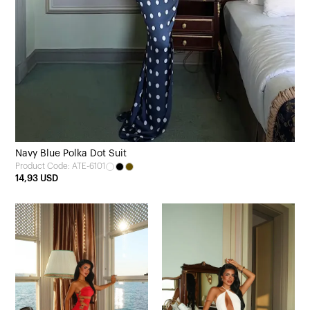
Navy Blue Polka Dot Suit
Product Code: ATE-6101
14,93 USD