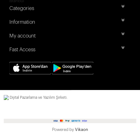
İstanbul
Categories
Information
My account
Fast Access
Dijital Pazarlama ve Yazılım Şirketi.
Powered by
Vikaon