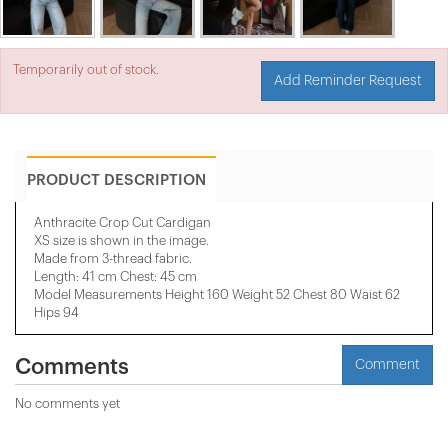
Temporarily out of stock.
Add Reminder Request
PRODUCT DESCRIPTION
Anthracite Crop Cut Cardigan
XS size is shown in the image.
Made from 3-thread fabric.
Length: 41 cm Chest: 45 cm
Model Measurements Height 160 Weight 52 Chest 80 Waist 62
Hips 94
Comments
Comment
No comments yet