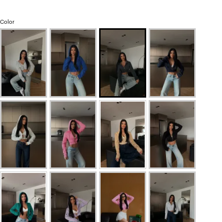
Color