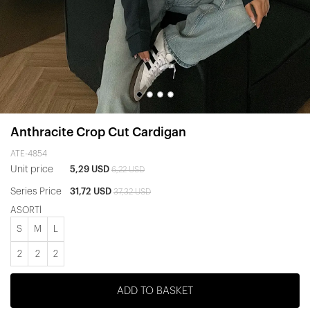
Anthracite Crop Cut Cardigan
ATE-4854
Unit price
5,29 USD
6,22 USD
Series Price
31,72 USD
37,32 USD
ASORTİ
S
M
L
2
2
2
ADD TO BASKET