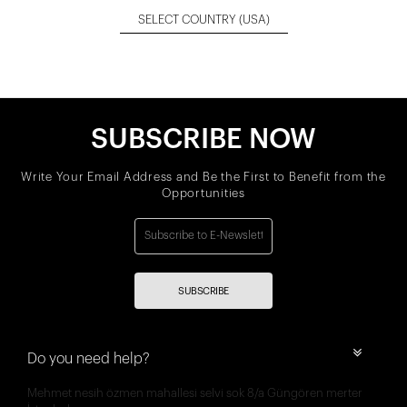
SELECT COUNTRY
(USA)
SUBSCRIBE NOW
Write Your Email Address and Be the First to Benefit from the
Opportunities
SUBSCRIBE
Do you need help?
Mehmet nesih özmen mahallesi selvi sok 8/a Güngören merter