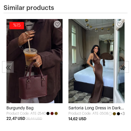
Similar products
%15
Burgundy Bag
Sartoria Long Dress in Dark
Product Code: ATE-2540
+3
Product Code: ATE-3508
Brown
22,47 USD
26,44 USD
14,62 USD