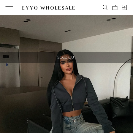
SOLD OUT