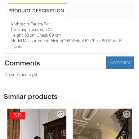
PRODUCT DESCRIPTION
Anthracite Fausta Fur
The image uses size XS.
Height: 53 cm Chest: 69 cm
Model Measurements Height 158 ​​Weight 52 Chest 80 Waist 62
Hip 93
Comments
Comment
No comments yet
Similar products
%15