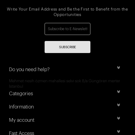
Write Your Email Address and Be the First to Benefit from the
Opportunities
SUBSCRIBE
Do you need help?
Mehmet nesih özmen mahallesi selvi sok 8/a Güngören merter
İstanbul
Categories
Information
My account
Fast Access