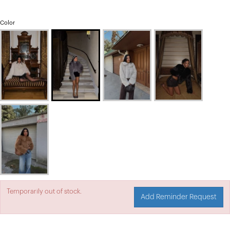
Color
Temporarily out of stock.
Add Reminder Request