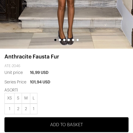
Anthracite Fausta Fur
ATE-2046
Unit price
16,99 USD
Series Price
101,94 USD
ASORTİ
XS
S
M
L
1
2
2
1
ADD TO BASKET