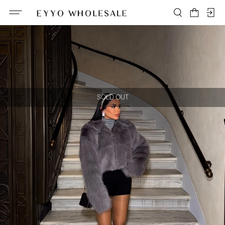
SOLD OUT