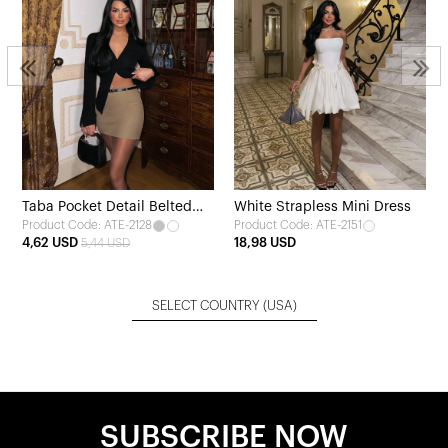
Taba Pocket Detail Belted
White Strapless Mini Dress
Product Code: ATE-2128
Product Code: ATE-2151
Skirt
4,62 USD
18,98 USD
5,44 USD
SELECT COUNTRY
(USA)
SUBSCRIBE NOW