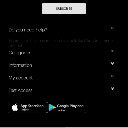
SUBSCRIBE
Do you need help?
Mehmet nesih özmen mahallesi selvi sok 8/a Güngören merter
İstanbul
Categories
Information
My account
Fast Access