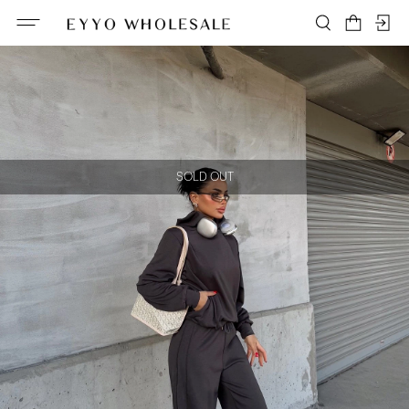
SOLD OUT