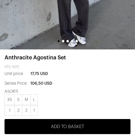
Anthracite Agostina Set
ATE-1972
Unit price
17,75 USD
Series Price
106,50 USD
ASORTİ
XS
S
M
L
1
2
2
1
ADD TO BASKET