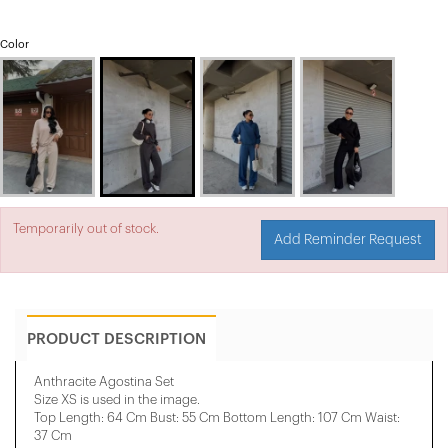
Color
Temporarily out of stock.
Add Reminder Request
PRODUCT DESCRIPTION
Anthracite Agostina Set
Size XS is used in the image.
Top Length: 64 Cm Bust: 55 Cm Bottom Length: 107 Cm Waist:
37 Cm