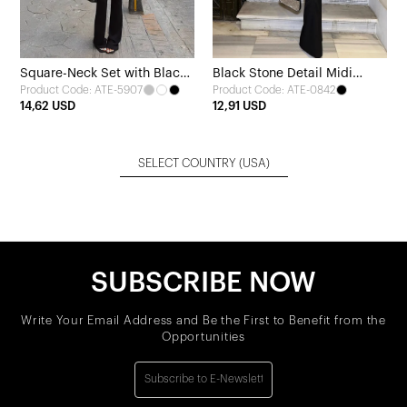
Square-Neck Set with Black
Black Stone Detail Midi
Product Code: ATE-5907
Product Code: ATE-0842
Trousers
Dress
14,62 USD
12,91 USD
SELECT COUNTRY
(USA)
SUBSCRIBE NOW
Write Your Email Address and Be the First to Benefit from the
Opportunities