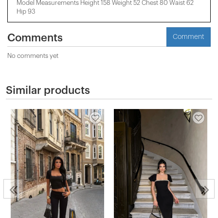
Model Measurements Height 158 ​​Weight 52 Chest 80 Waist 62
Hip 93
Comments
Comment
No comments yet
Similar products