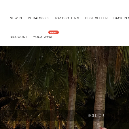
Discover "BHO CHIC" Collection
NEW IN
DUBAI SS'26
TOP CLOTHING
BEST SELLER
BACK IN
DISCOUNT
YOGA WEAR
SOLD OUT