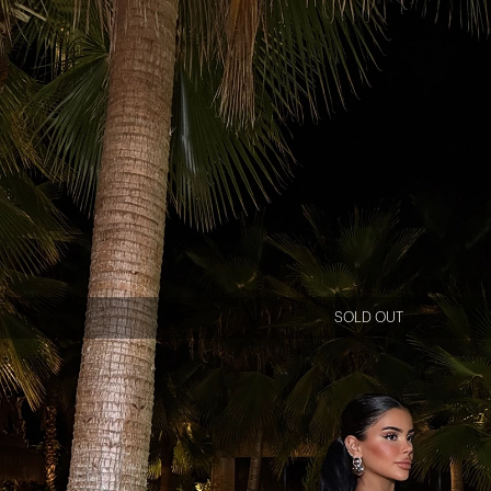
SOLD OUT