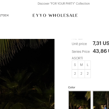
Discover "FOR YOUR PARTY" Collection
 STOCK
Anthracite L
ATE-1287
7,31 U
Unit price
43,86
Series Price
ASORTİ
S
M
L
2
2
2
Color