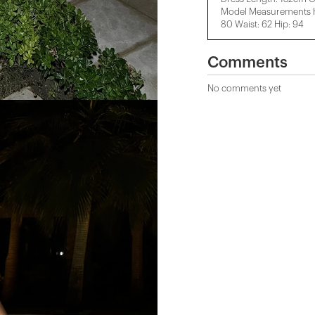
Model Measurements He
80 Waist: 62 Hip: 94
Comments
No comments yet