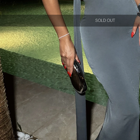
SOLD OUT