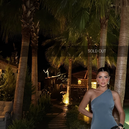
SOLD OUT