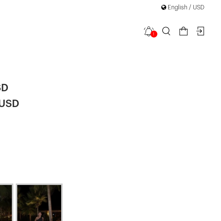
English / USD
1
ong Dress
SD
 USD