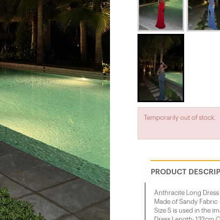
Temporarily out of stock.
PRODUCT DESCRI
Anthracite Long Dress
Made of Sandy Fabric
Size S is used in the i
Dress Length: 132cm C