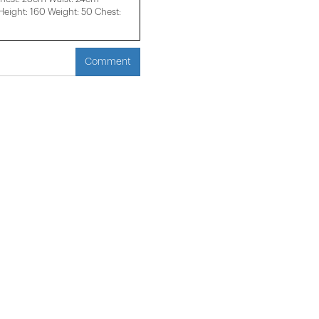
ight: 160 Weight: 50 Chest:
Comment