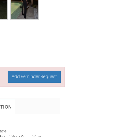
Add Reminder Request
PTION
mage
hest: 28cm Waist: 24cm