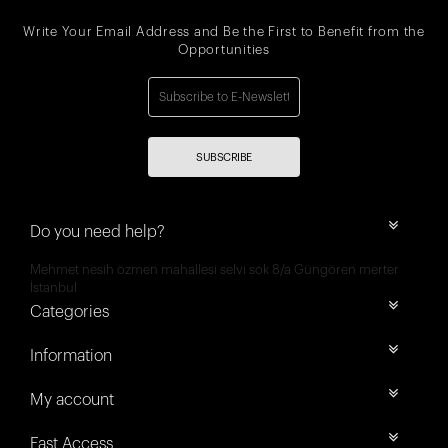
Write Your Email Address and Be the First to Benefit from the
Opportunities
SUBSCRIBE
Do you need help?
Mehmet nesih özmen mahallesi selvi sok 8/a Güngören merter
İstanbul
Categories
Information
My account
Fast Access