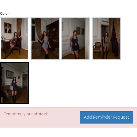
Color
Temporarily out of stock.
Add Reminder Request