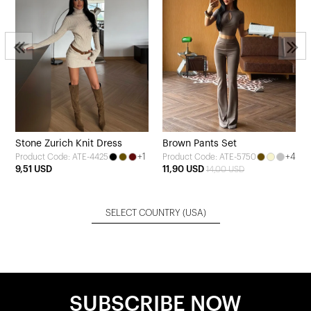
Stone Zurich Knit Dress
Brown Pants Set
+1
+4
Product Code: ATE-4425
Product Code: ATE-5750
9,51 USD
11,90 USD
14,00 USD
SELECT COUNTRY
(USA)
SUBSCRIBE NOW