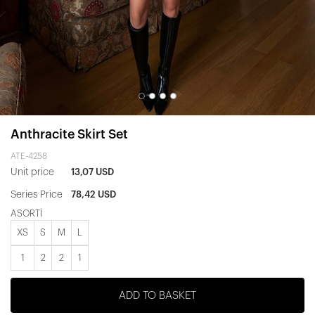
Anthracite Skirt Set
ATE-4258
Unit price
13,07 USD
Series Price
78,42 USD
ASORTİ
XS
S
M
L
1
2
2
1
ADD TO BASKET