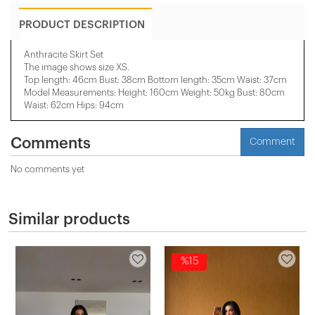
PRODUCT DESCRIPTION
Anthracite Skirt Set
The image shows size XS.
Top length: 46cm Bust: 38cm Bottom length: 35cm Waist: 37cm
Model Measurements: Height: 160cm Weight: 50kg Bust: 80cm
Waist: 62cm Hips: 94cm
Comments
Comment
No comments yet
Similar products
%15