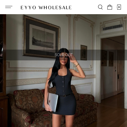
SOLD OUT