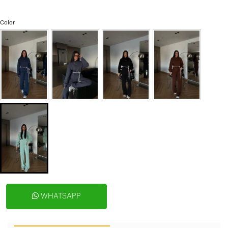
Color
WHATSAPP