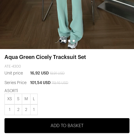
Aqua Green Cicely Tracksuit Set
ATE-4300
Unit price
16,92 USD
19,91 USD
Series Price
101,54 USD
119,46 USD
ASORTİ
XS
S
M
L
1
2
2
1
ADD TO BASKET