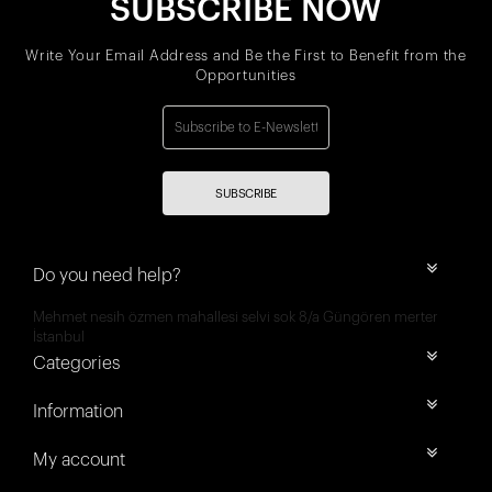
SUBSCRIBE NOW
Write Your Email Address and Be the First to Benefit from the
Opportunities
SUBSCRIBE
Do you need help?
Mehmet nesih özmen mahallesi selvi sok 8/a Güngören merter
İstanbul
Categories
Information
My account