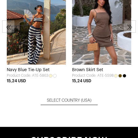
Navy Blue Tie-Up Set
Brown Skirt Set
Product Code: ATE-5863
Product Code: ATE-5598
15,24 USD
15,24 USD
SELECT COUNTRY
(USA)