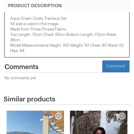
PRODUCT DESCRIPTION
Aqua Green Cicely Tracksuit Set
XS size is used in the image.
Made from Three-Thread Fabric.
Top Length: 70cm Chest: 65cm Bottom Length: 112cm Waist:
36cm
Model Measurements Height: 160 Weight: 50 Chest: 80 Waist: 62
Hips: 94
Comments
Comment
No comments yet
Similar products