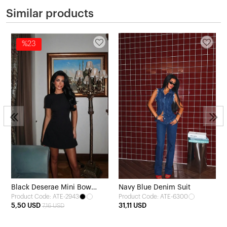
Similar products
%23
Black Deserae Mini Bow
Navy Blue Denim Suit
Product Code: ATE-2943
Product Code: ATE-6300
Dress
5,50 USD
31,11 USD
7,16 USD