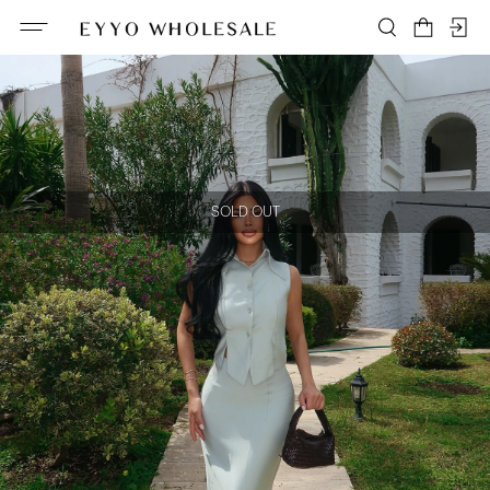
SOLD OUT