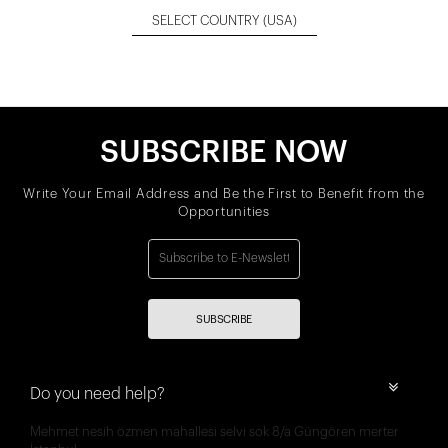
SELECT COUNTRY
(USA)
SUBSCRIBE NOW
Write Your Email Address and Be the First to Benefit from the
Opportunities
SUBSCRIBE
Do you need help?
Mehmet nesih özmen mahallesi selvi sok 8/a Güngören merter