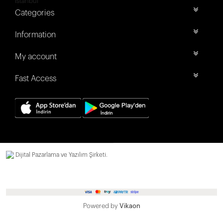
İstanbul
Categories
Information
My account
Fast Access
Dijital Pazarlama ve Yazılım Şirketi.
Powered by
Vikaon