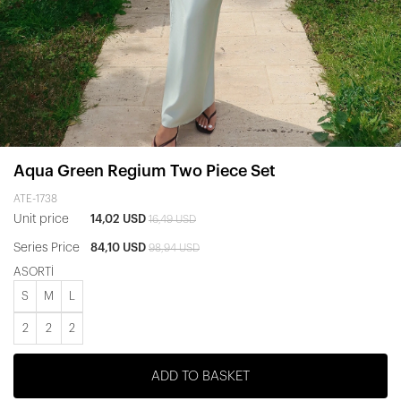
Aqua Green Regium Two Piece Set
ATE-1738
Unit price
14,02 USD
16,49 USD
Series Price
84,10 USD
98,94 USD
ASORTİ
S
M
L
2
2
2
ADD TO BASKET