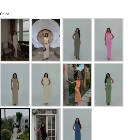
Color