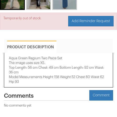
Temporarily out of stock.
Add Reminder Request
PRODUCT DESCRIPTION
Aqua Green Regium Two Piece Set
The image uses size XS.
Top Length: 56 cm Chest: 49 cm Bottom Length: 92 cm Waist:
36 cm
Model Measurements Height 158 ​​Weight 52 Chest 80 Waist 62
Hip 93
Comments
Comment
No comments yet