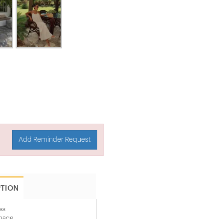
Add Reminder Request
PTION
ss
image.