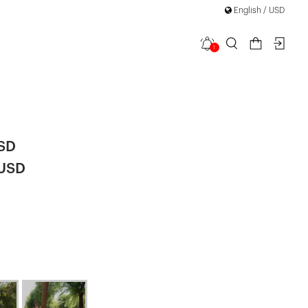
English / USD
1
trappy
USD
 USD