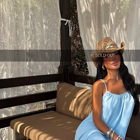
SOLD OUT