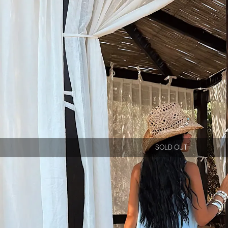
SOLD OUT