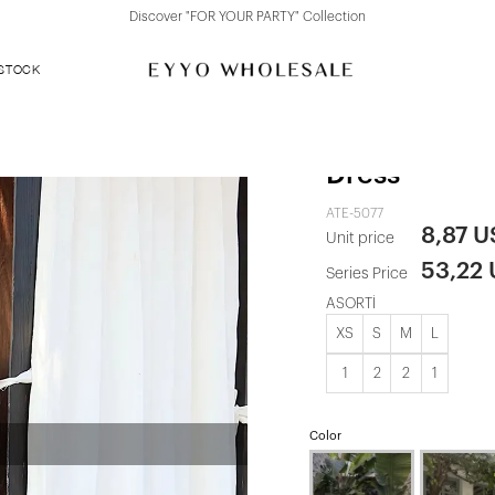
Discover "FOR YOUR PARTY" Collection
 STOCK
Baby Blue S
Dress
ATE-5077
8,87 
Unit price
53,22
Series Price
ASORTİ
XS
S
M
L
1
2
2
1
Color