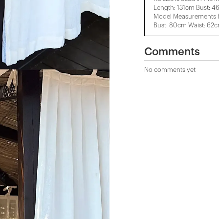
Length: 131cm Bust: 4
Model Measurements H
Bust: 80cm Waist: 62
Comments
No comments yet