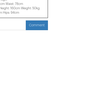
6cm Waist: 78cm
eight: 160cm Weight: 50kg
cm Hips: 94cm
Comment