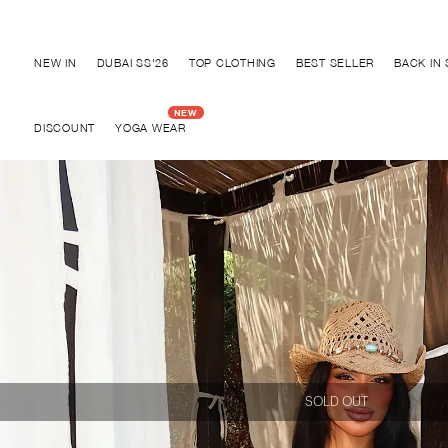
Discover "BHO CHIC" Collection
NEW IN
DUBAI SS'26
TOP CLOTHING
BEST SELLER
BACK IN
DISCOUNT
YOGA WEAR
SOLD OUT