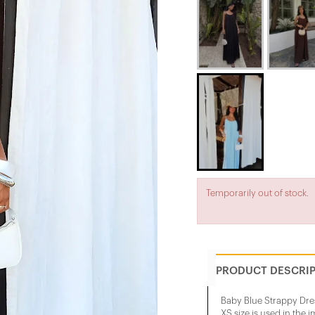
Temporarily out of stock.
PRODUCT DESCRI
Baby Blue Strappy Dre
XS size is used in the 