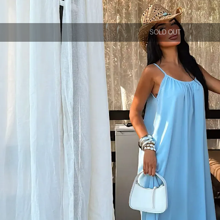
SOLD OUT