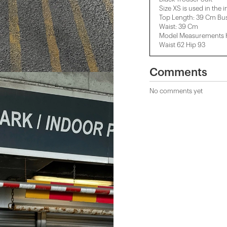
Size XS is used in the 
Top Length: 39 Cm Bus
Waist: 39 Cm
Model Measurements He
Waist 62 Hip 93
Comments
No comments yet