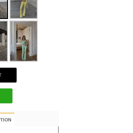
T
PTION