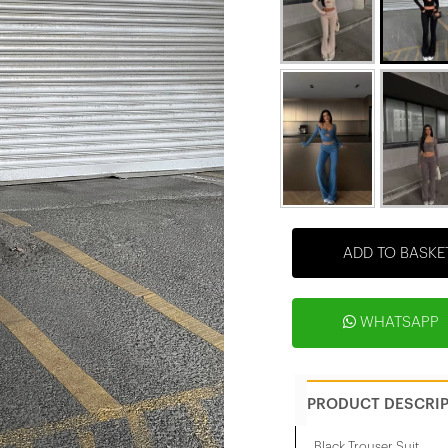
ADD TO BASKE
WHATSAPP
PRODUCT DESCRI
Black Trouser Suit