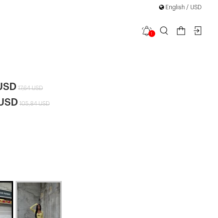
English / USD
1
r Suit
|
 USD
17,64 USD
 USD
105,84 USD