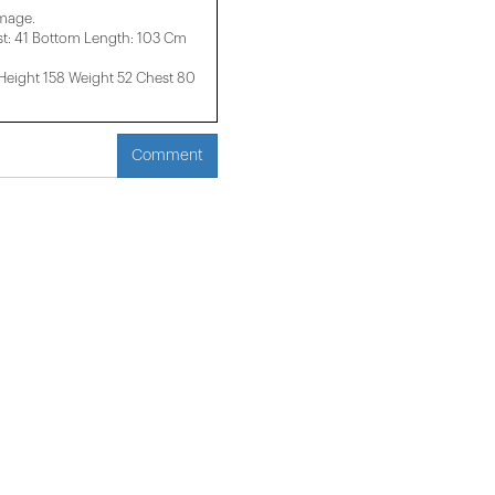
image.
t: 41 Bottom Length: 103 Cm
ight 158 ​​Weight 52 Chest 80
Comment