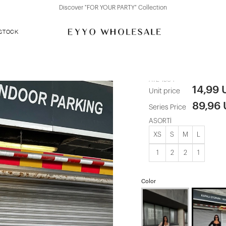
Discover "FOR YOUR PARTY" Collection
 STOCK
Black Trouse
ATE-1904
14,99
Unit price
89,96
Series Price
ASORTİ
XS
S
M
L
1
2
2
1
Color