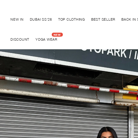
Discover "BHO CHIC" Collection
NEW IN
DUBAI SS'26
TOP CLOTHING
BEST SELLER
BACK IN
DISCOUNT
YOGA WEAR