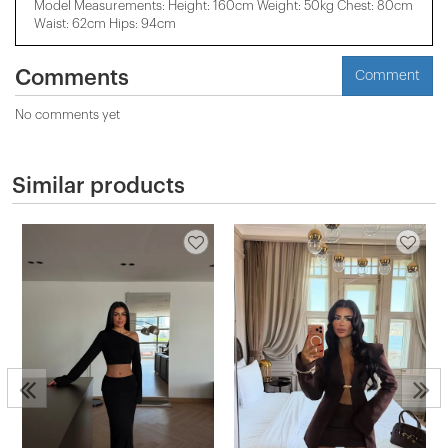
Model Measurements: Height: 160cm Weight: 50kg Chest: 80cm
Waist: 62cm Hips: 94cm
Comments
Comment
No comments yet
Similar products