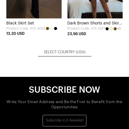
Black Skirt Set
Dark Brown Shorts and Skirt
Product Code: ATE-4063
+1
Product Code: ATE-5917
Set
13,30 USD
23,96 USD
SELECT COUNTRY
(USA)
SUBSCRIBE NOW
Write Your Email Address and Be the First to Benefit from the
Opportunities