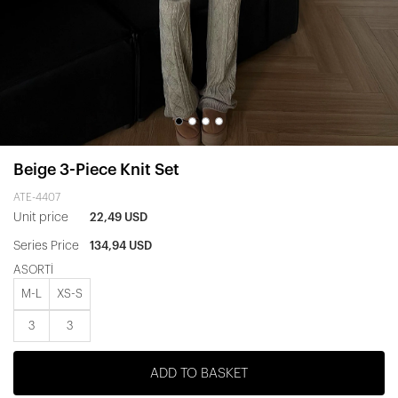
Beige 3-Piece Knit Set
ATE-4407
Unit price
22,49 USD
Series Price
134,94 USD
ASORTİ
M-L
XS-S
3
3
ADD TO BASKET