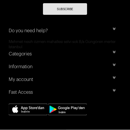
SUBSCRIBE
Do you need help?
Mehmet nesih özmen mahallesi selvi sok 8/a Güngören merter
İstanbul
Categories
Information
My account
Fast Access