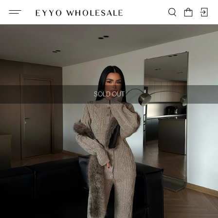
SOLD OUT