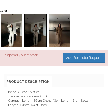
Color
Temporarily out of stock.
Add Reminder Request
PRODUCT DESCRIPTION
Beige 3-Piece Knit Set
The image shows size
XS-S
.
Cardigan Length: 36cm Chest: 43cm Length: 51cm Bottom
Length: 106cm Waist: 38cm