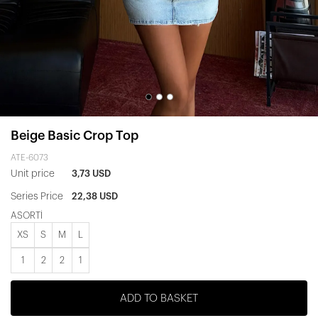
Beige Basic Crop Top
ATE-6073
Unit price
3,73 USD
Series Price
22,38 USD
ASORTİ
XS
S
M
L
1
2
2
1
ADD TO BASKET