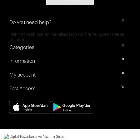
Do you need help?
Mehmet nesih özmen mahallesi selvi sok 8/a Güngören merter
İstanbul
Categories
Information
My account
Fast Access
Dijital Pazarlama ve Yazılım Şirketi.