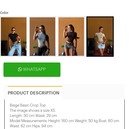
Color
WHATSAPP
PRODUCT DESCRIPTION
Beige Basic Crop Top
The image shows a size XS.
Length: 50 cm Waist: 29 cm
Model Measurements: Height: 160 cm Weight: 50 kg Bust: 80 cm
Waist: 62 cm Hips: 94 cm