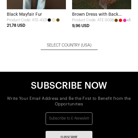
Black Mayfair Fur
Brown Dress with Back
Product Code: ATE-4321
+1
Product Code: ATE-5098
Detail
21,78 USD
9,96 USD
SELECT COUNTRY
(USA)
SUBSCRIBE NOW
Write Your Email Address and Be the First to Benefit from the
Opportunities
SUBSCRIBE