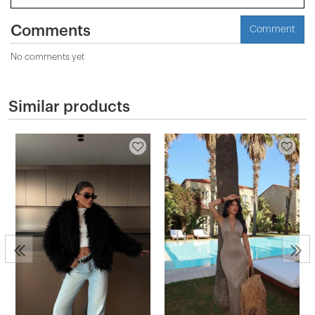
Comments
Comment
No comments yet
Similar products