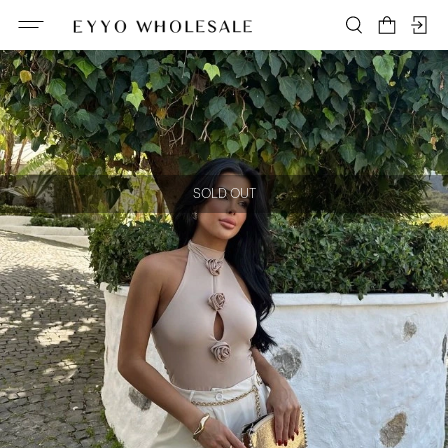
SOLD OUT