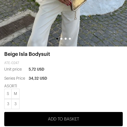
Beige Isla Bodysuit
ATE-0247
Unit price
5,72 USD
Series Price
34,32 USD
ASORTİ
S
M
3
3
ADD TO BASKET