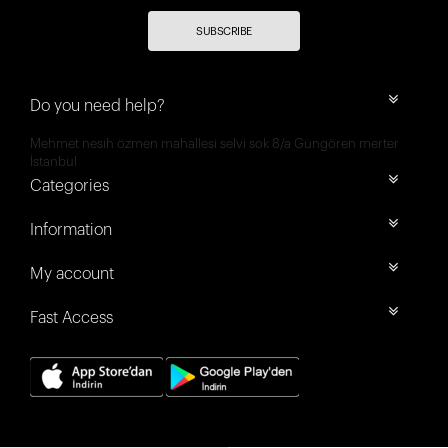
SUBSCRIBE
Do you need help?
Mehmet nesih özmen mahallesi selvi sok 8/a Güngören merter
İstanbul
Categories
Information
My account
Fast Access