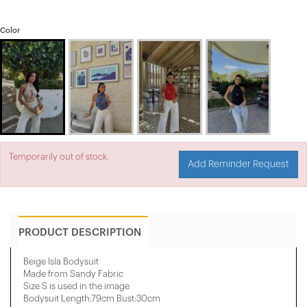
Color
Temporarily out of stock.
Add Reminder Request
PRODUCT DESCRIPTION
Beige Isla Bodysuit
Made from Sandy Fabric
Size S is used in the image
Bodysuit Length:79cm Bust:30cm