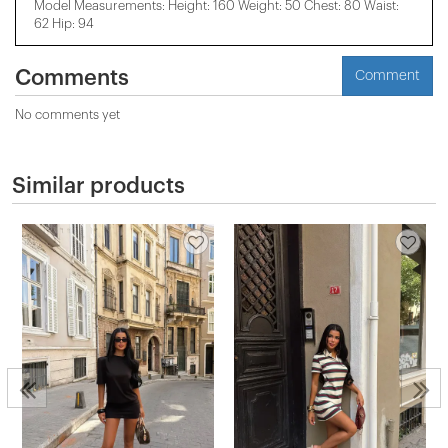
Model Measurements: Height: 160 Weight: 50 Chest: 80 Waist:
62 Hip: 94
Comments
Comment
No comments yet
Similar products