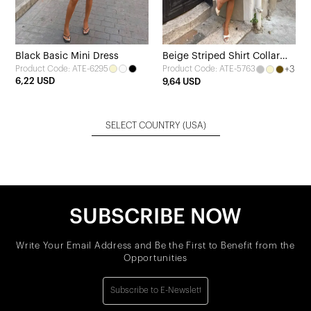
Black Basic Mini Dress
Beige Striped Shirt Collar
Product Code: ATE-6295
+3
Product Code: ATE-5763
Dress
6,22 USD
9,64 USD
SELECT COUNTRY
(USA)
SUBSCRIBE NOW
Write Your Email Address and Be the First to Benefit from the
Opportunities