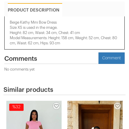
PRODUCT DESCRIPTION
Beige Kathy Mini Bow Dress
Size XS is used in the image.
Height: 82 cm, Waist: 34 cm, Chest: 41 cm
Model Measurements: Height: 158 cm, Weight: 52 cm, Chest: 80
cm, Waist: 62 cm, Hips: 93 cm
Comments
Comment
No comments yet
Similar products
%32