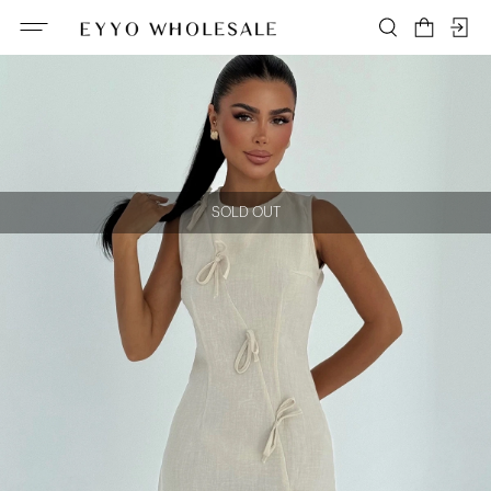
SOLD OUT