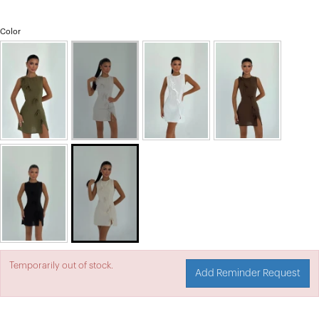
Color
Temporarily out of stock.
Add Reminder Request