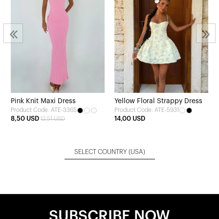
Pink Knit Maxi Dress
Yellow Floral Strappy Dress
Product Code: ATE-3365
Product Code: ATE-5931
8,50 USD
14,00 USD
12,51 USD
SELECT COUNTRY
(USA)
SUBSCRIBE NOW