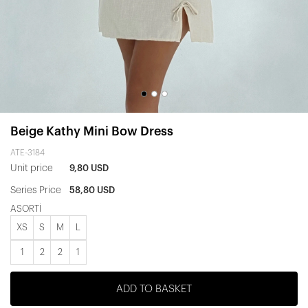
Beige Kathy Mini Bow Dress
ATE-3184
Unit price
9,80 USD
Series Price
58,80 USD
ASORTİ
XS
S
M
L
1
2
2
1
ADD TO BASKET