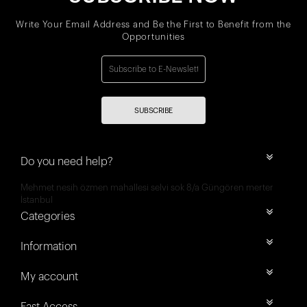
Write Your Email Address and Be the First to Benefit from the
Opportunities
SUBSCRIBE
Do you need help?
Mehmet nesih özmen mahallesi selvi sok 8/a Güngören merter
İstanbul
Categories
Information
My account