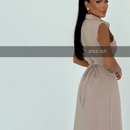
SOLD OUT