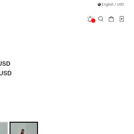
English / USD
1
ong Button-
 USD
 USD