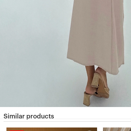
Similar products