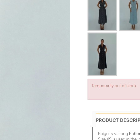
Temporarily out of stock.
PRODUCT DESCRI
Beige Lyza Long Butt
Size XS is used in the 