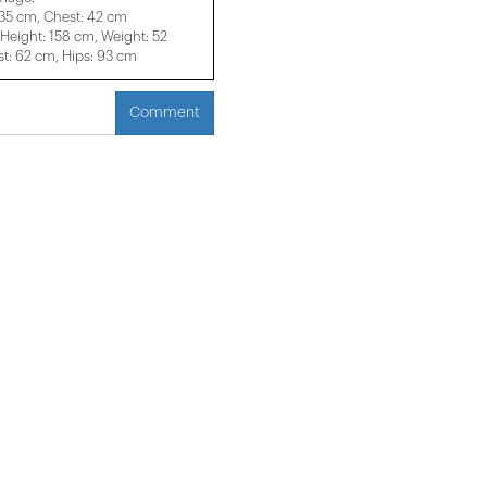
 35 cm, Chest: 42 cm
eight: 158 cm, Weight: 52
t: 62 cm, Hips: 93 cm
Comment