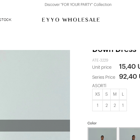
Discover "FOR YOUR PARTY" Collection
 STOCK
Beige Lyza L
Down Dress
ATE-3229
15,40
Unit price
92,40
Series Price
ASORTİ
XS
S
M
L
1
2
2
1
Color