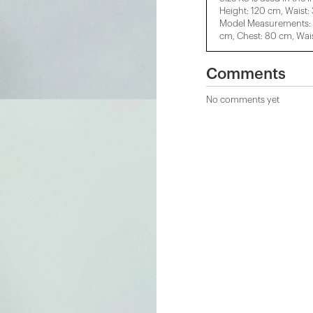
Height: 120 cm, Waist:
Model Measurements: H
cm, Chest: 80 cm, Wais
Comments
No comments yet