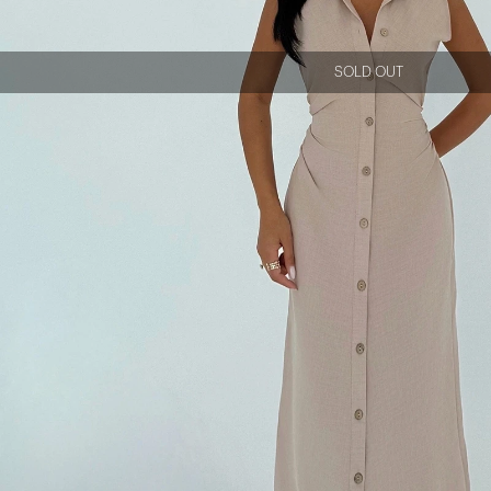
SOLD OUT