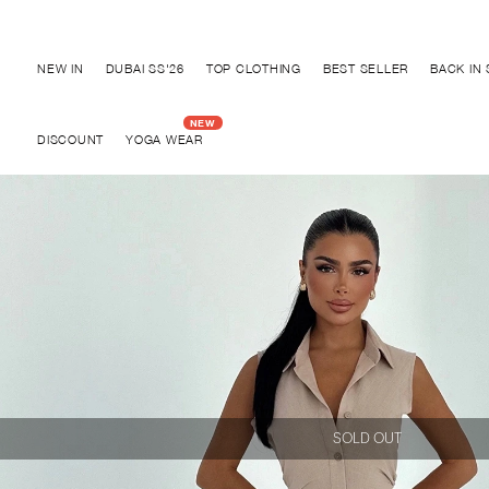
Discover "BHO CHIC" Collection
NEW IN
DUBAI SS'26
TOP CLOTHING
BEST SELLER
BACK IN
DISCOUNT
YOGA WEAR
SOLD OUT