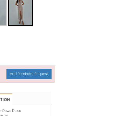
Add Reminder Request
PTION
on-Down Dress
image.