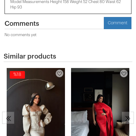
Model Measurements Height 158 ​​Weight 52 Chest 80 Waist 62
Hip 93
Comments
Comment
No comments yet
Similar products
%18