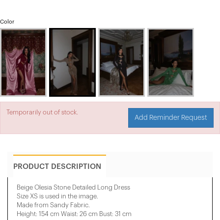
Color
Temporarily out of stock.
Add Reminder Request
PRODUCT DESCRIPTION
Beige Olesia Stone Detailed Long Dress
Size XS is used in the image.
Made from Sandy Fabric.
Height: 154 cm Waist: 26 cm Bust: 31 cm