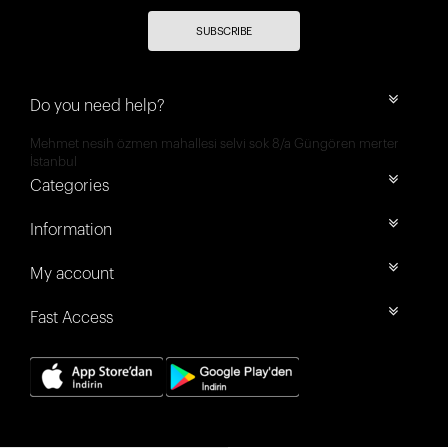
SUBSCRIBE
Do you need help?
Mehmet nesih özmen mahallesi selvi sok 8/a Güngören merter
İstanbul
Categories
Information
My account
Fast Access