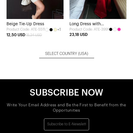
Beige Tie-Up Dress
Long Dress with
+1
Product Code: ATE-3991
Product Code: ATE-5511
Pomegranate Blossom Sash
23,18 USD
12,50 USD
15,24 USD
Detail
SELECT COUNTRY
(USA)
SUBSCRIBE NOW
Write Your Email Address and Be the First to Benefit from the
Opportunities