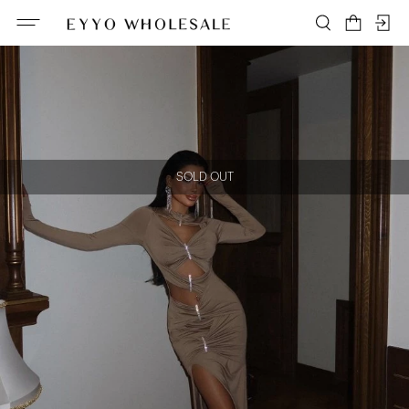
SOLD OUT