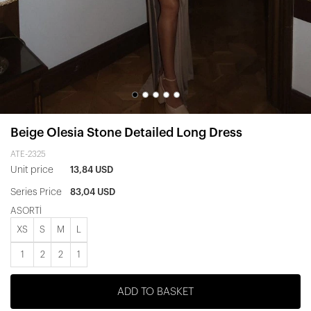
Beige Olesia Stone Detailed Long Dress
ATE-2325
Unit price
13,84 USD
Series Price
83,04 USD
ASORTİ
XS
S
M
L
1
2
2
1
ADD TO BASKET