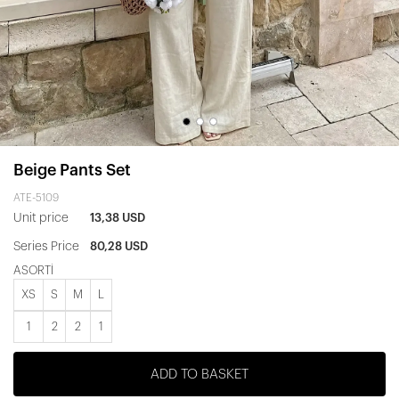
Beige Pants Set
ATE-5109
Unit price
13,38 USD
Series Price
80,28 USD
ASORTİ
XS
S
M
L
1
2
2
1
ADD TO BASKET