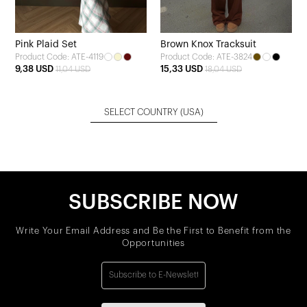
Pink Plaid Set
Brown Knox Tracksuit
Product Code: ATE-4119
Product Code: ATE-3824
9,38 USD
15,33 USD
11,04 USD
18,04 USD
SELECT COUNTRY
(USA)
SUBSCRIBE NOW
Write Your Email Address and Be the First to Benefit from the
Opportunities