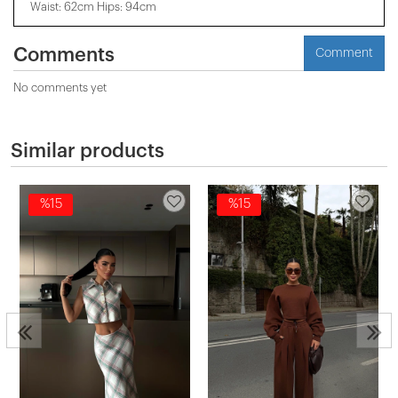
Waist: 62cm Hips: 94cm
Comments
Comment
No comments yet
Similar products
%15
%15