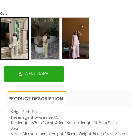
Color
WHATSAPP
PRODUCT DESCRIPTION
Beige Pants Set
The image shows a size XS.
Top length: 82cm Chest: 46cm Bottom length: 106cm Waist:
36cm
Model Measurements: Height: 160cm Weight: 50kg Chest: 80cm