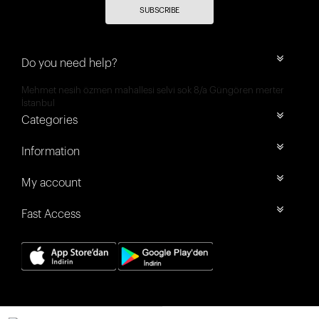
SUBSCRIBE
Do you need help?
Mehmet nesih özmen mahallesi selvi sok 8/a Güngören merter
İstanbul
Categories
Information
My account
Fast Access