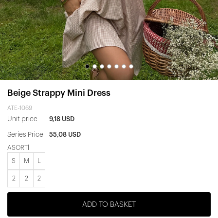
Beige Strappy Mini Dress
ATE-1069
Unit price
9,18 USD
Series Price
55,08 USD
ASORTİ
S
M
L
2
2
2
ADD TO BASKET