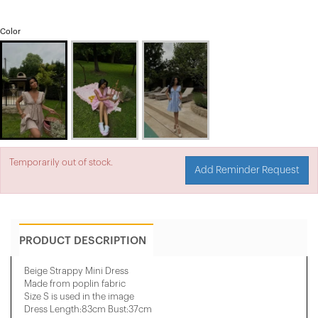
Color
Temporarily out of stock.
Add Reminder Request
PRODUCT DESCRIPTION
Beige Strappy Mini Dress
Made from poplin fabric
Size S is used in the image
Dress Length:83cm Bust:37cm