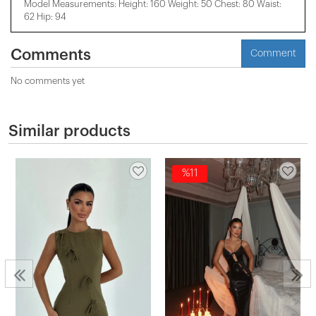
Model Measurements: Height: 160 Weight: 50 Chest: 80 Waist:
62 Hip: 94
Comments
Comment
No comments yet
Similar products
%11
n