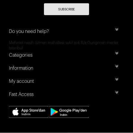
SUBSCRIBE
Do you need help?
Mehmet nesih özmen mahallesi selvi sok 8/a Güngören merter
İstanbul
Categories
Information
My account
Fast Access