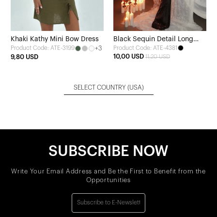
Khaki Kathy Mini Bow Dress
Black Sequin Detail Long
+3
Product Code: ATE-4381
Product Code: ATE-3199
Dress
10,00 USD
9,80 USD
11,20 USD
SELECT COUNTRY
(USA)
SUBSCRIBE NOW
Write Your Email Address and Be the First to Benefit from the
Opportunities