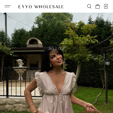
SOLD OUT