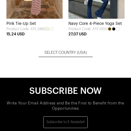
Pink Tie-Up Set
Navy Core 4-Piece Yoga Set
Product Code: ATE-5862
Product Code: ATE-6100
15,24 USD
27,07 USD
SELECT COUNTRY
(USA)
SUBSCRIBE NOW
Write Your Email Address and Be the First to Benefit from the
Opportunities