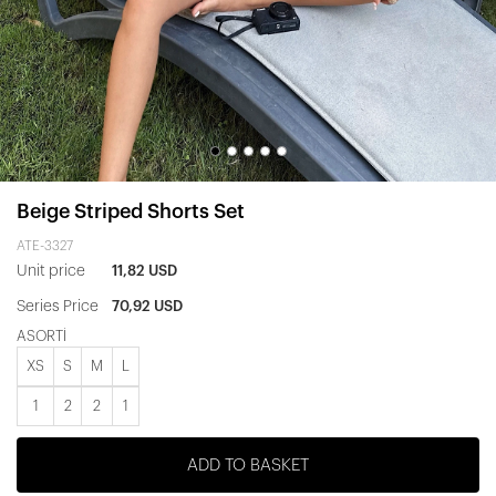
Beige Striped Shorts Set
ATE-3327
Unit price
11,82 USD
Series Price
70,92 USD
ASORTİ
XS
S
M
L
1
2
2
1
ADD TO BASKET