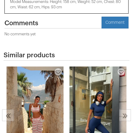
Model Measurements: Height: 158 cm, Weight: 52 cm, Chest: 80
cm, Waist: 62 cm, Hips: 93 cm
Comments
Comment
No comments yet
Similar products