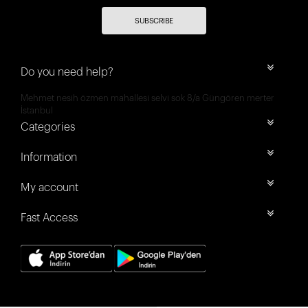
SUBSCRIBE
Do you need help?
Mehmet nesih özmen mahallesi selvi sok 8/a Güngören merter
İstanbul
Categories
Information
My account
Fast Access