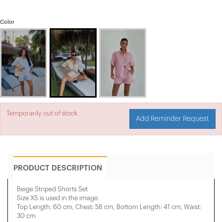
Color
Temporarily out of stock.
Add Reminder Request
PRODUCT DESCRIPTION
Beige Striped Shorts Set
Size XS is used in the image.
Top Length: 60 cm, Chest: 58 cm, Bottom Length: 41 cm, Waist:
30 cm