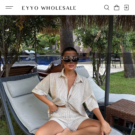
SOLD OUT