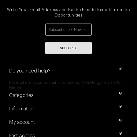
Write Your Email Address and Be the First to Benefit from the
Opportunities
SUBSCRIBE
Do you need help?
Mehmet nesih özmen mahallesi selvi sok 8/a Güngören merter
İstanbul
Categories
Information
My account
Fast Access