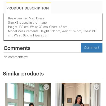
PRODUCT DESCRIPTION
Beige Seamed Maxi Dress
Size XS is used in the image.
Height: 139 cm, Waist: 39 cm, Chest: 45 cm
Model Measurements: Height: 158 cm, Weight: 52 cm, Chest: 80
cm, Waist: 62 cm, Hips: 93 cm
Comments
Comment
No comments yet
Similar products