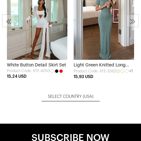
White Button Detail Skirt Set
Light Green Knitted Long
Product Code: ATE-4050
+1
Product Code: ATE-5562
Dress
15,24 USD
15,93 USD
SELECT COUNTRY
(USA)
SUBSCRIBE NOW