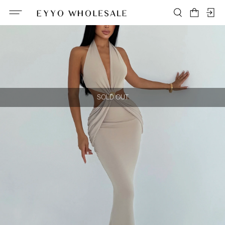
SOLD OUT