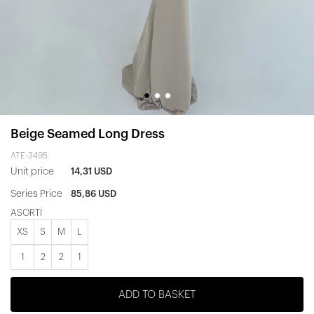
Beige Seamed Long Dress
ATE-3495
Unit price
14,31 USD
Series Price
85,86 USD
ASORTİ
XS
S
M
L
1
2
2
1
ADD TO BASKET