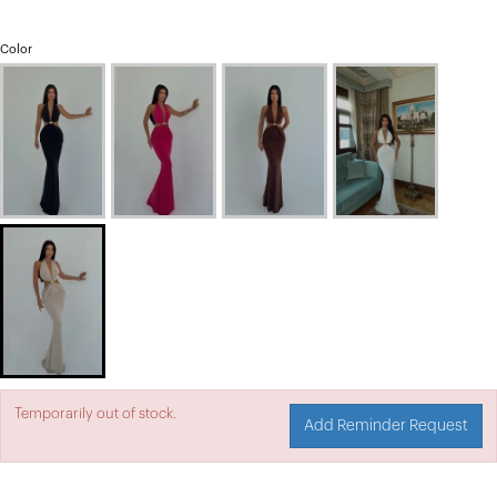
Color
Temporarily out of stock.
Add Reminder Request