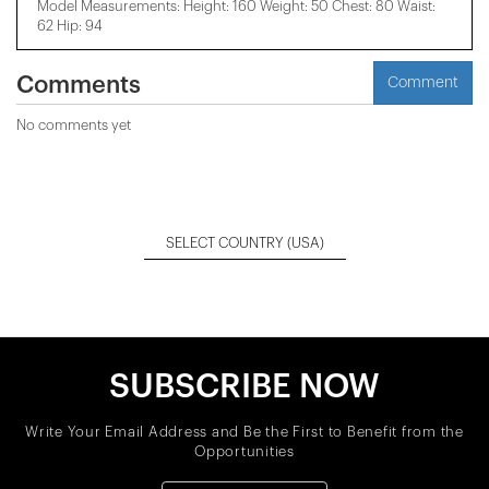
Model Measurements: Height: 160 Weight: 50 Chest: 80 Waist:
62 Hip: 94
Comments
Comment
No comments yet
SELECT COUNTRY
(USA)
SUBSCRIBE NOW
Write Your Email Address and Be the First to Benefit from the
Opportunities