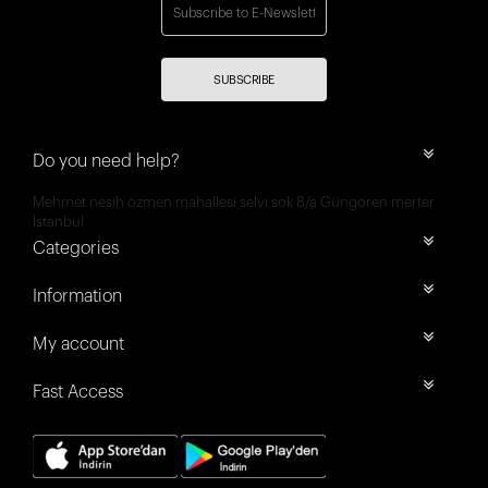
SUBSCRIBE
Do you need help?
Mehmet nesih özmen mahallesi selvi sok 8/a Güngören merter
İstanbul
Categories
Information
My account
Fast Access