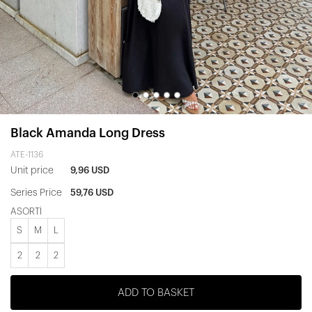
Black Amanda Long Dress
ATE-1136
Unit price
9,96 USD
Series Price
59,76 USD
ASORTİ
S
M
L
2
2
2
ADD TO BASKET