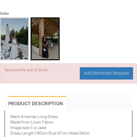
Color
Temporarily out of stock.
Add Reminder Request
PRODUCT DESCRIPTION
Black Amanda Long Dress
Made from Linen Fabric
Image size S is used
Dress Length:140cm Bust:47cm Waist:54cm