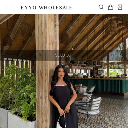
SOLD OUT