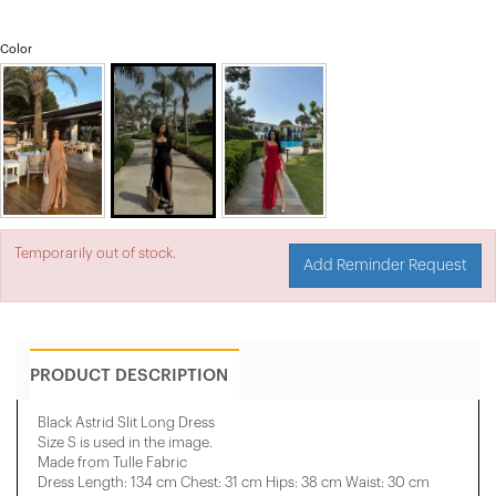
Color
Temporarily out of stock.
Add Reminder Request
PRODUCT DESCRIPTION
Black Astrid Slit Long Dress
Size S is used in the image.
Made from Tulle Fabric
Dress Length: 134 cm Chest: 31 cm Hips: 38 cm Waist: 30 cm