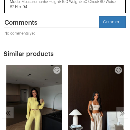
Model Measurements: Height: 160 Weight: 50 Chest: 80 Waist:
62 Hip: 94
Comments
Comment
No comments yet
Similar products