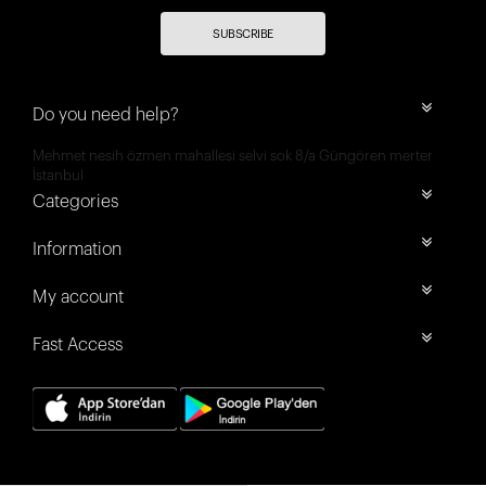
SUBSCRIBE
Do you need help?
Mehmet nesih özmen mahallesi selvi sok 8/a Güngören merter
İstanbul
Categories
Information
My account
Fast Access