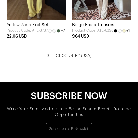
Yellow Zaria Knit Set
Beige Basic Trousers
+2
+1
Product Code: ATE-3737
Product Code: ATE-6298
22,06 USD
9,64 USD
SELECT COUNTRY
(USA)
SUBSCRIBE NOW
Write Your Email Address and Be the First to Benefit from the
Opportunities