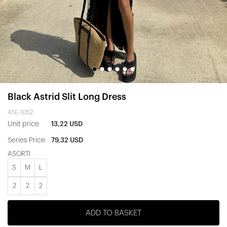
Black Astrid Slit Long Dress
ATE-1052
Unit price
13,22 USD
Series Price
79,32 USD
ASORTİ
S
M
L
2
2
2
ADD TO BASKET