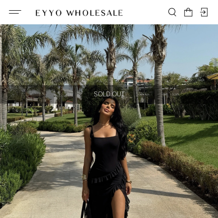
SOLD OUT