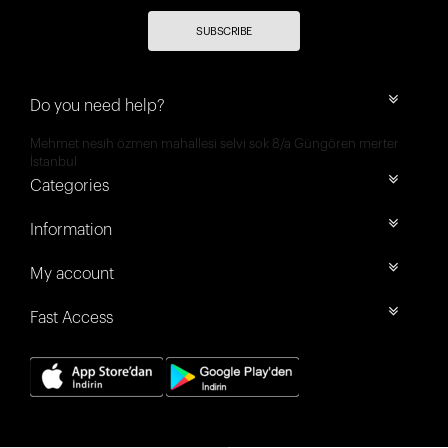
SUBSCRIBE
Do you need help?
Mehmet nesih özmen mahallesi selvi sok 8/a Güngören merter
İstanbul
Categories
Information
My account
Fast Access