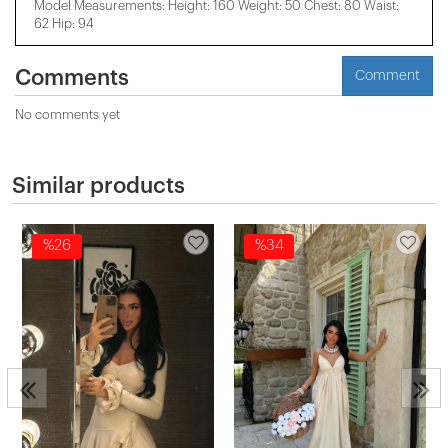
Model Measurements: Height: 160 Weight: 50 Chest: 80 Waist:
62 Hip: 94
Comments
Comment
No comments yet
Similar products
%26
%34