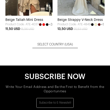
Beige Taliah Mini Dress
Beige Strappy V-Neck Dress
+3
+1
Product Code: ATE-4037
Product Code: ATE-4849
11,50 USD
13,50 USD
15,56 USD
20,53 USD
SELECT COUNTRY
(USA)
SUBSCRIBE NOW
Write Your Email Address and Be the First to Benefit from the
Opportunities