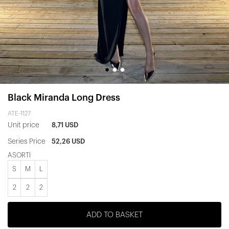
Black Miranda Long Dress
ATE-1127
Unit price
8,71 USD
Series Price
52,26 USD
ASORTİ
S
M
L
2
2
2
ADD TO BASKET