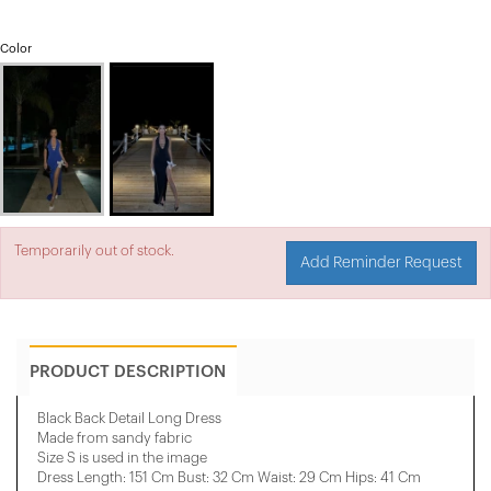
Color
Temporarily out of stock.
Add Reminder Request
PRODUCT DESCRIPTION
Black Back Detail Long Dress
Made from sandy fabric
Size S is used in the image
Dress Length: 151 Cm Bust: 32 Cm Waist: 29 Cm Hips: 41 Cm