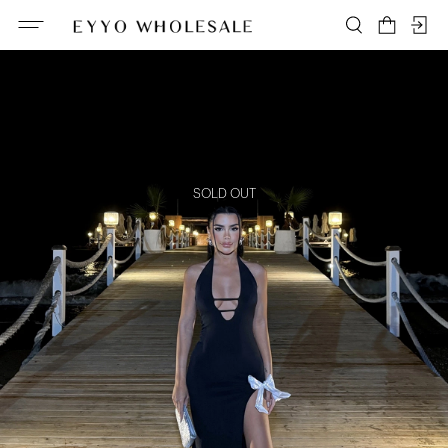
SOLD OUT