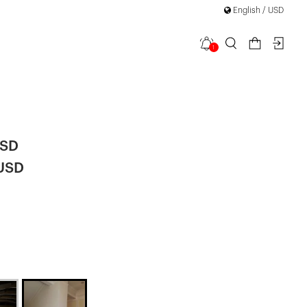
English / USD
1
etail Long
USD
 USD