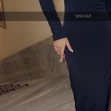
SOLD OUT