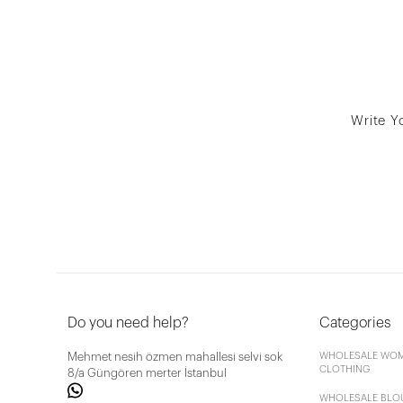
Write Y
Do you need help?
Categories
Mehmet nesih özmen mahallesi selvi sok
WHOLESALE WOM
CLOTHING
8/a Güngören merter İstanbul
WHOLESALE BLO