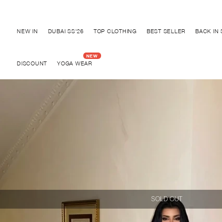
Discover "BHO CHIC" Collection
NEW IN
DUBAI SS'26
TOP CLOTHING
BEST SELLER
BACK IN
DISCOUNT
YOGA WEAR
SOLD OUT