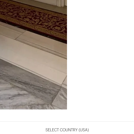
SELECT COUNTRY
(USA)