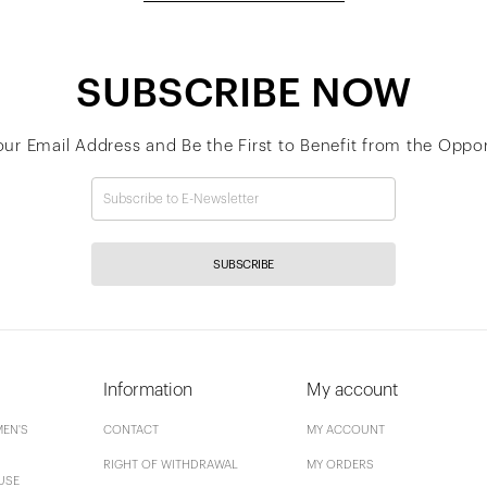
SUBSCRIBE NOW
our Email Address and Be the First to Benefit from the Oppor
SUBSCRIBE
Information
My account
EN'S
CONTACT
MY ACCOUNT
RIGHT OF WITHDRAWAL
MY ORDERS
USE