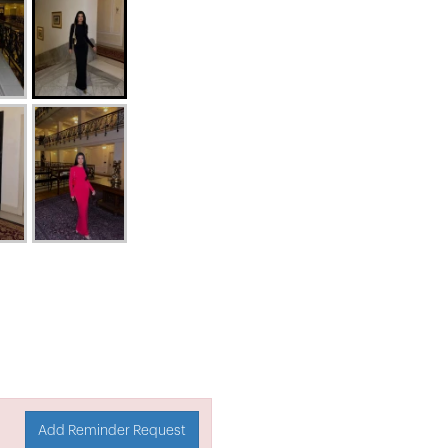
Add Reminder Request