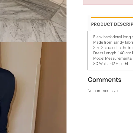
PRODUCT DESCRI
Black back detail long 
Made from sandy fabr
Size S is used in the i
Dress Length: 140 cm 
Model Measurements: H
80 Waist: 62 Hip: 94
Comments
No comments yet