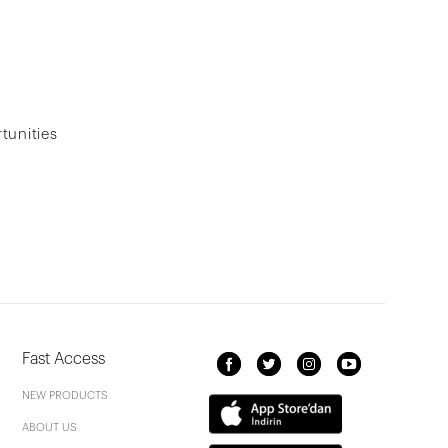
tunities
Fast Access
NEW PRODUCTS
ABOUT US