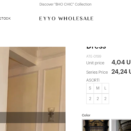
Discover "FOR YOUR PARTY" Collection
 STOCK
Black Back D
Dress
ATE-0199
4,04 
Unit price
24,24
Series Price
ASORTİ
S
M
L
2
2
2
Color