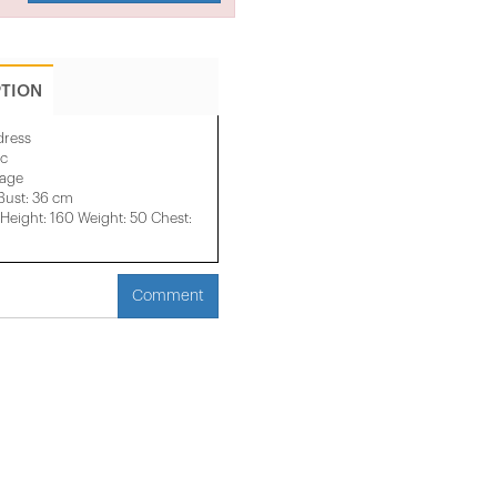
PTION
dress
ic
mage
Bust: 36 cm
eight: 160 Weight: 50 Chest:
Comment