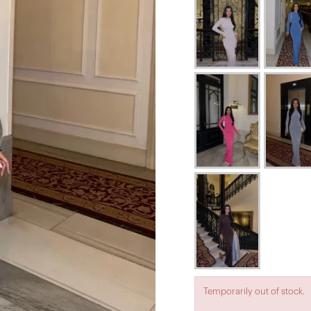
Temporarily out of stock.