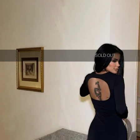
SOLD OUT