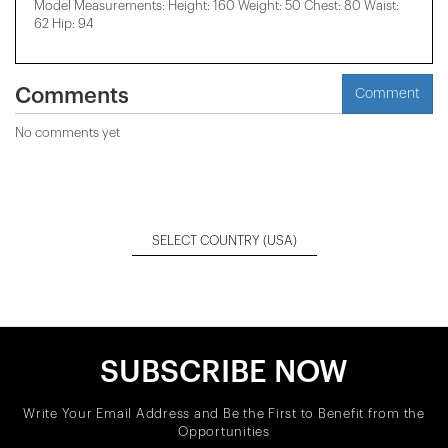
Model Measurements: Height: 160 Weight: 50 Chest: 80 Waist:
62 Hip: 94
Comments
Comment
No comments yet
SELECT COUNTRY
(USA)
SUBSCRIBE NOW
Write Your Email Address and Be the First to Benefit from the
Opportunities