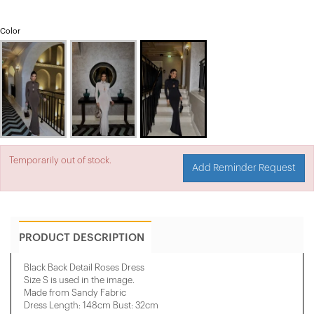
Color
Temporarily out of stock.
Add Reminder Request
PRODUCT DESCRIPTION
Black Back Detail Roses Dress
Size S is used in the image.
Made from Sandy Fabric
Dress Length: 148cm Bust: 32cm