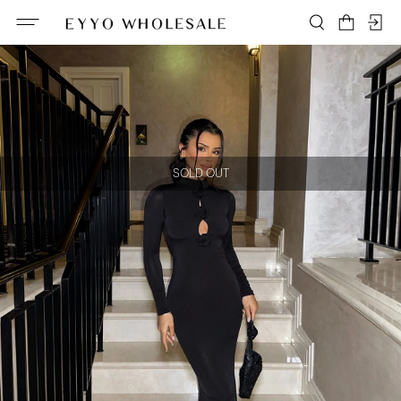
SOLD OUT