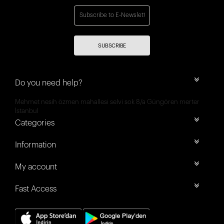
SUBSCRIBE
Do you need help?
Mehmet nesih özmen mahallesi selvi sok 8/a Güngören merter
İstanbul
Categories
Information
My account
Fast Access