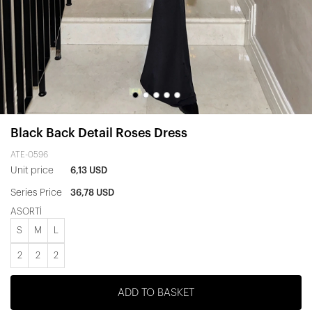
Black Back Detail Roses Dress
ATE-0596
Unit price
6,13 USD
Series Price
36,78 USD
ASORTİ
S
M
L
2
2
2
ADD TO BASKET