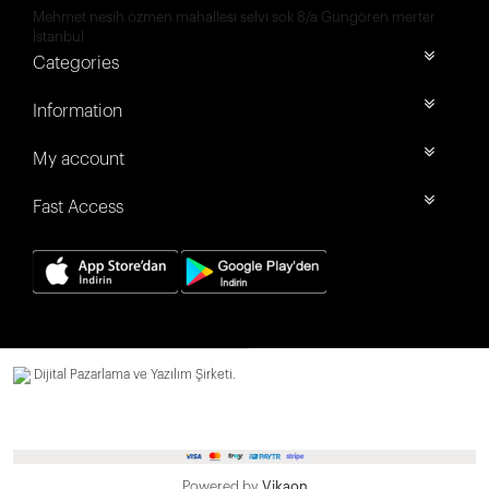
Mehmet nesih özmen mahallesi selvi sok 8/a Güngören merter
İstanbul
Categories
Information
My account
Fast Access
Dijital Pazarlama ve Yazılım Şirketi.
Powered by
Vikaon