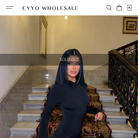
SOLD OUT