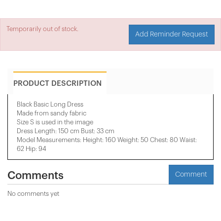
Temporarily out of stock.
Add Reminder Request
PRODUCT DESCRIPTION
Black Basic Long Dress
Made from sandy fabric
Size S is used in the image
Dress Length: 150 cm Bust: 33 cm
Model Measurements: Height: 160 Weight: 50 Chest: 80 Waist:
62 Hip: 94
Comments
Comment
No comments yet