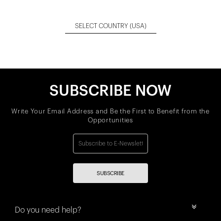
SELECT COUNTRY
(USA)
SUBSCRIBE NOW
Write Your Email Address and Be the First to Benefit from the
Opportunities
SUBSCRIBE
Do you need help?