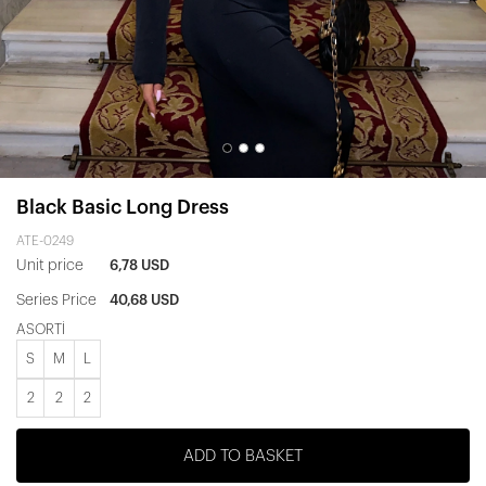
Black Basic Long Dress
ATE-0249
Unit price
6,78 USD
Series Price
40,68 USD
ASORTİ
S
M
L
2
2
2
ADD TO BASKET