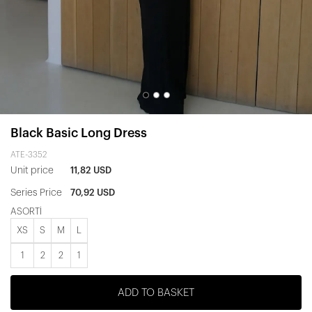
Black Basic Long Dress
ATE-3352
Unit price
11,82 USD
Series Price
70,92 USD
ASORTİ
XS
S
M
L
1
2
2
1
ADD TO BASKET