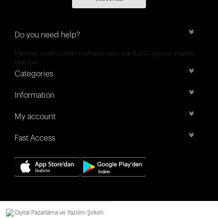
Do you need help?
Mehmet nesih özmen mahallesi selvi sok 8/a Güngören merter
İstanbul
Categories
Information
My account
Fast Access
Dijital Pazarlama ve Yazılım Şirketi.