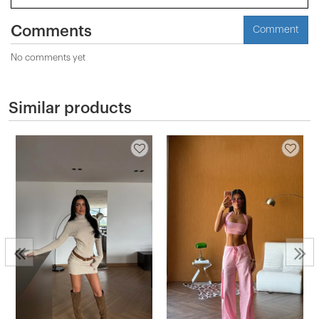
Comments
Comment
No comments yet
Similar products