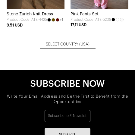
Stone Zurich Knit Dress
Pink Pants Set
+1
Product Code: ATE-5208
Product Code: ATE-4425
17,11 USD
9,51 USD
SELECT COUNTRY
(USA)
SUBSCRIBE NOW
Write Your Email Address and Be the First to Benefit from the
Opportunities
SUBSCRIBE