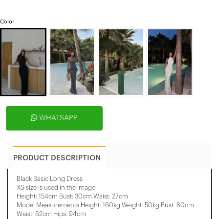
Color
WHATSAPP
PRODUCT DESCRIPTION
Black Basic Long Dress
XS size is used in the image.
Height: 154cm Bust: 30cm Waist: 27cm
Model Measurements Height: 160kg Weight: 50kg Bust: 80cm
Waist: 62cm Hips: 94cm