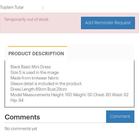
Toplam Tutar
Temporarily out of stock.
Add Reminder Request
PRODUCT DESCRIPTION
Black Basic Mini Dress
Size S is used in the image
Made from knitwear fabric
Sleeve detail is included in the product.
Dress Length:89cm Bust:29cm
Model Measurements Height: 160 Weight: 50 Chest: 80 Waist: 62
Hip: 94
Comments
Comment
No comments yet