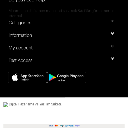
Do you need help?
Mehmet nesih özmen mahallesi selvi sok 8/a Güngören merter
İstanbul
Categories
Information
My account
Fast Access
Dijital Pazarlama ve Yazılım Şirketi.