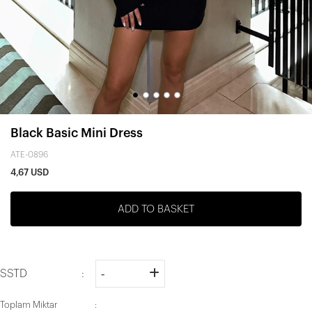
Black Basic Mini Dress
ATE-0896
4,67 USD
ADD TO BASKET
SSTD
Toplam Miktar