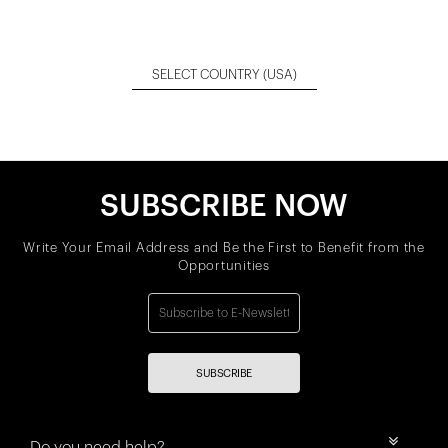
SELECT COUNTRY
(USA)
SUBSCRIBE NOW
Write Your Email Address and Be the First to Benefit from the
Opportunities
SUBSCRIBE