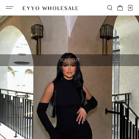
SOLD OUT