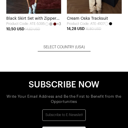
Black Skirt Set with Zipper
Cream Oska Tracksuit
+3
Product Code: ATE-4107
Product Code: ATE-5395
Detail
14,28 USD
10,50 USD
16,80 USD
14,62 USD
SELECT COUNTRY
(USA)
SUBSCRIBE NOW
Write Your Email Address and Be the First to Benefit from the
Opportunities