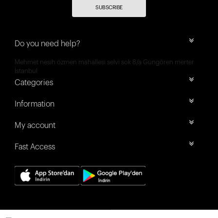
SUBSCRIBE
Do you need help?
Mehmet nesih özmen mahallesi selvi sok 8/a Güngören merter
İstanbul
Categories
Information
My account
Fast Access