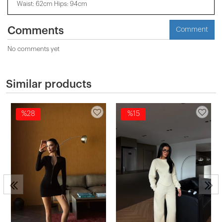
Waist: 62cm Hips: 94cm
Comments
Comment
No comments yet
Similar products
%28
%15