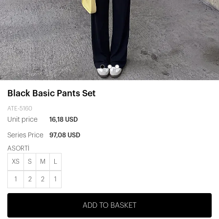
Black Basic Pants Set
ATE-5160
Unit price
16,18 USD
Series Price
97,08 USD
ASORTİ
XS
S
M
L
1
2
2
1
ADD TO BASKET