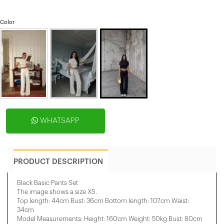
Color
WHATSAPP
PRODUCT DESCRIPTION
Black Basic Pants Set
The image shows a size XS.
Top length: 44cm Bust: 36cm Bottom length: 107cm Waist:
34cm
Model Measurements: Height: 160cm Weight: 50kg Bust: 80cm