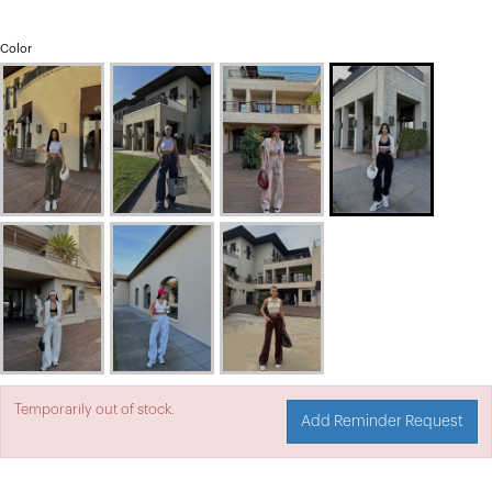
Color
Temporarily out of stock.
Add Reminder Request