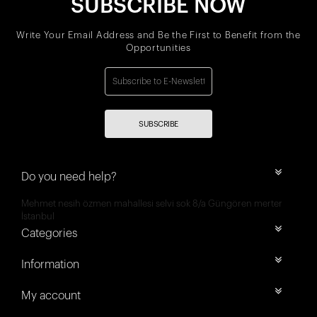
SUBSCRIBE NOW
Write Your Email Address and Be the First to Benefit from the
Opportunities
SUBSCRIBE
Do you need help?
Mehmet nesih özmen mahallesi selvi sok 8/a Güngören merter
İstanbul
Categories
Information
My account