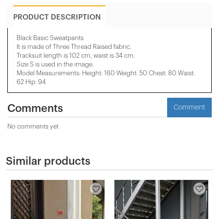
PRODUCT DESCRIPTION
Black Basic Sweatpants
It is made of Three Thread Raised fabric.
Tracksuit length is 102 cm, waist is 34 cm.
Size S is used in the image.
Model Measurements: Height: 160 Weight: 50 Chest: 80 Waist:
62 Hip: 94
Comments
Comment
No comments yet
Similar products