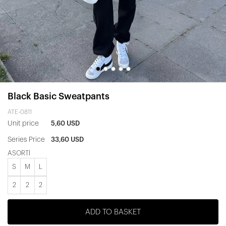
Black Basic Sweatpants
ATE-0811
Unit price
5,60 USD
Series Price
33,60 USD
ASORTİ
S
M
L
2
2
2
ADD TO BASKET