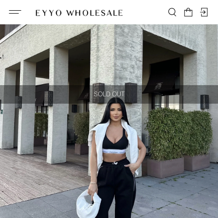
SOLD OUT