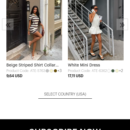
Beige Striped Shirt Collar
White Mini Dress
+3
+2
Product Code: ATE-5763
Product Code: ATE-6362
Dress
9,64 USD
17,11 USD
SELECT COUNTRY
(USA)