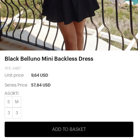
Black Belluno Mini Backless Dress
ATE-3487
Unit price
9,64 USD
Series Price
57,84 USD
ASORTİ
S
M
3
3
ADD TO BASKET