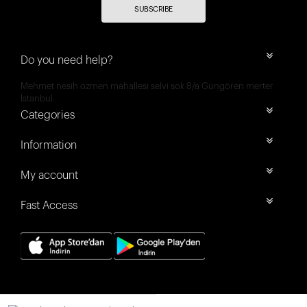
SUBSCRIBE
Do you need help?
Mehmet nesih özmen mahallesi selvi sok 8/a Güngören merter
İstanbul
Categories
Information
My account
Fast Access