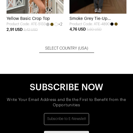
Yellow Basic Crop Top
Smoke Grey Tie-Up
+2
Product Code: ATE-4890
Product Code: ATE-5133
Sweatpants
4,76 USD
2,91 USD
5,60 USD
3,42 USD
SELECT COUNTRY
(USA)
SUBSCRIBE NOW
Write Your Email Address and Be the First to Benefit from the
Opportunities