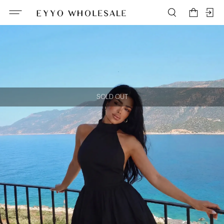
SOLD OUT