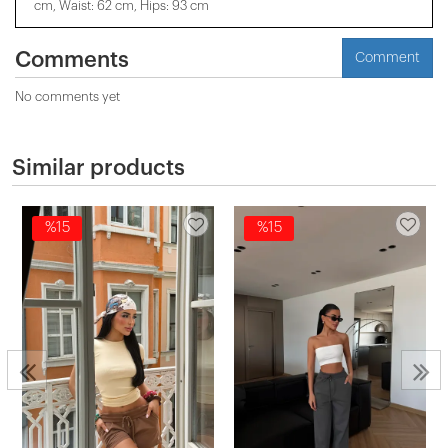
cm, Waist: 62 cm, Hips: 93 cm
Comments
Comment
No comments yet
Similar products
%15
%15