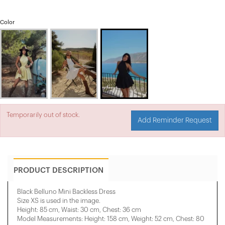
Color
Temporarily out of stock.
Add Reminder Request
PRODUCT DESCRIPTION
Black Belluno Mini Backless Dress
Size XS is used in the image.
Height: 85 cm, Waist: 30 cm, Chest: 36 cm
Model Measurements: Height: 158 cm, Weight: 52 cm, Chest: 80