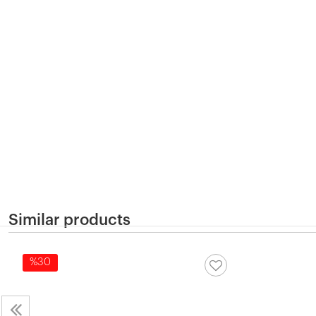
Similar products
%30