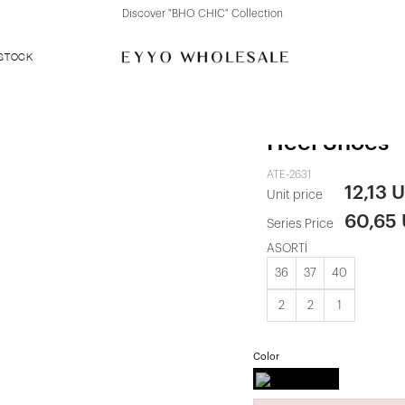
Discover "BHO CHIC" Collection
 STOCK
Black Buckle
Heel Shoes
ATE-2631
12,13 
Unit price
60,65
Series Price
ASORTİ
36
37
40
2
2
1
Color