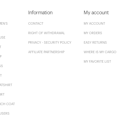
Information
My account
EN'S
CONTACT
MY ACCOUNT
RIGHT OF WITHDRAWAL
MY ORDERS
USE
PRIVACY - SECURITY POLICY
EASY RETURNS
T
AFFILIATE PARTNERSHIP
WHERE IS MY CARGO
P
MY FAVORITE LIST
SS
T
ATSHIRT
IRT
NCH COAT
USERS