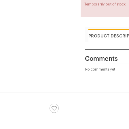
Temporarily out of stock.
PRODUCT DESCRI
Comments
No comments yet