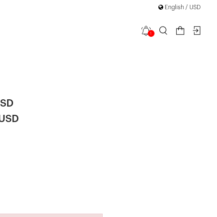
English / USD
1
 Detail High
USD
 USD