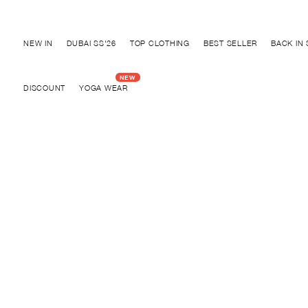
Discover "FOR YOUR PARTY" Collection
SOLD OUT
NEW IN
DUBAI SS'26
TOP CLOTHING
BEST SELLER
BACK IN
SOLD OUT
DISCOUNT
YOGA WEAR