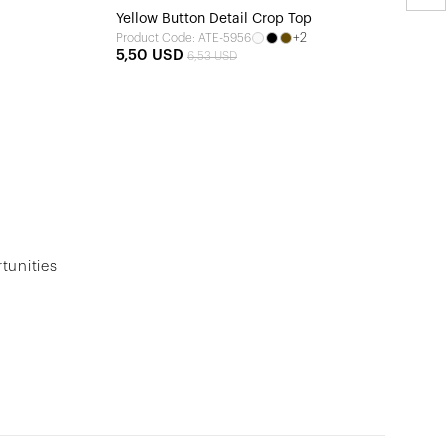
Yellow Button Detail Crop Top
+2
Product Code: ATE-5956
5,50 USD
6,53 USD
tunities