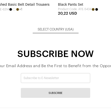
hed Basic Belt Detail Trousers
Black Pants Set
+1
Product Code: ATE-5434
E-6314
20,22 USD
SELECT COUNTRY
(USA)
SUBSCRIBE NOW
our Email Address and Be the First to Benefit from the Oppor
SUBSCRIBE