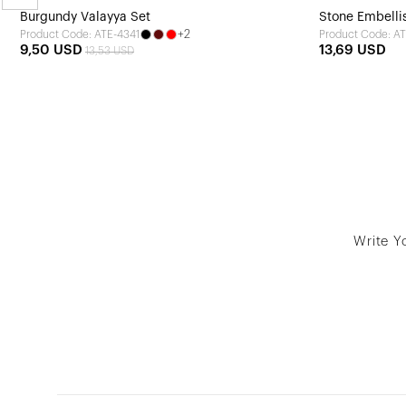
Burgundy Valayya Set
Stone Embellis
+2
Product Code: ATE-4341
Product Code: AT
9,50 USD
13,69 USD
13,53 USD
Write Y