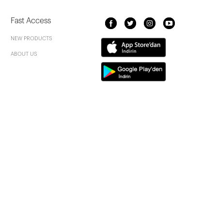
Fast Access
NEW PRODUCTS
ABOUT US