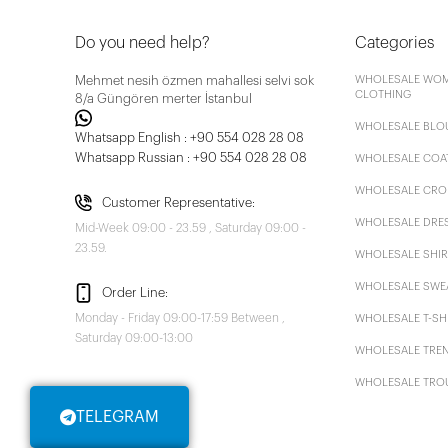
Do you need help?
Categories
Mehmet nesih özmen mahallesi selvi sok
WHOLESALE WOM
CLOTHING
8/a Güngören merter İstanbul
WHOLESALE BLO
Whatsapp English : +90 554 028 28 08
Whatsapp Russian : +90 554 028 28 08
WHOLESALE COA
WHOLESALE CRO
Customer Representative:
WHOLESALE DRE
Mid-Week 09:00 - 23.59 , Saturday 09:00 -
23.59.
WHOLESALE SHIR
WHOLESALE SWE
Order Line:
Monday - Friday 09:00-17:59 Between ,
WHOLESALE T-SH
Saturday 09:00-13:00
WHOLESALE TRE
WHOLESALE TRO
TELEGRAM