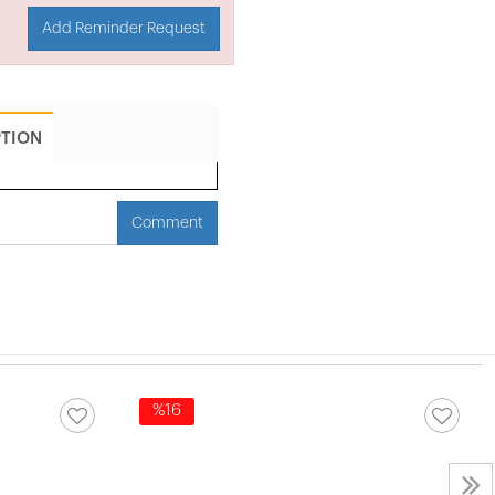
Add Reminder Request
PTION
Comment
%16