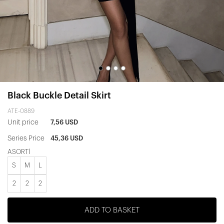
Black Buckle Detail Skirt
ATE-0889
Unit price
7,56 USD
Series Price
45,36 USD
ASORTİ
S
M
L
2
2
2
ADD TO BASKET