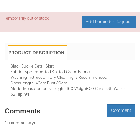
Temporarily out of stock.
Add Reminder Request
PRODUCT DESCRIPTION
Black Buckle Detail Skirt
Fabric Type: Imported Knitted Crepe Fabric.
Washing Instruction: Dry Cleaning is Recommended
Dress length: 42cm Bust:30cm
Model Measurements: Height: 160 Weight: 50 Chest: 80 Waist:
62 Hip: 94
Comments
Comment
No comments yet