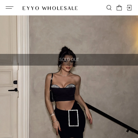
SOLD OUT