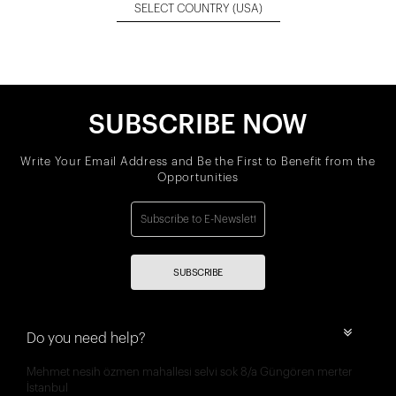
SELECT COUNTRY
(USA)
SUBSCRIBE NOW
Write Your Email Address and Be the First to Benefit from the
Opportunities
SUBSCRIBE
Do you need help?
Mehmet nesih özmen mahallesi selvi sok 8/a Güngören merter
İstanbul