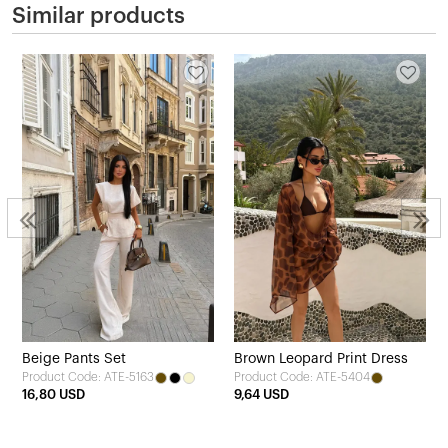
Similar products
Beige Pants Set
Brown Leopard Print Dress
Product Code: ATE-5163
Product Code: ATE-5404
16,80 USD
9,64 USD