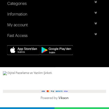
Categories
Information
My account
Fast Access
Dijital Pazarlama ve Yazılım Şirketi.
Powered by
Vikaon