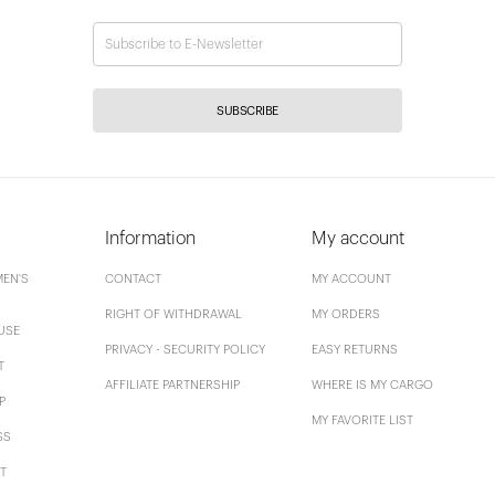
SUBSCRIBE
Information
My account
EN'S
CONTACT
MY ACCOUNT
RIGHT OF WITHDRAWAL
MY ORDERS
USE
PRIVACY - SECURITY POLICY
EASY RETURNS
T
AFFILIATE PARTNERSHIP
WHERE IS MY CARGO
P
MY FAVORITE LIST
SS
T