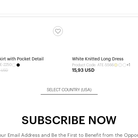
kirt with Pocket Detail
White Knitted Long Dress
TE-2250
+1
Product Code: ATE-5566
15,93 USD
9 USD
SELECT COUNTRY
(USA)
SUBSCRIBE NOW
our Email Address and Be the First to Benefit from the Oppor