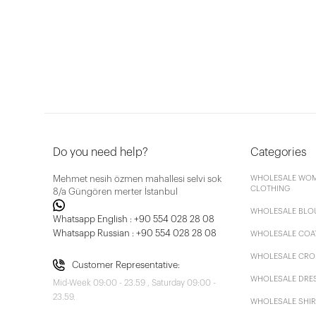
Do you need help?
Categories
Mehmet nesih özmen mahallesi selvi sok
WHOLESALE WOM
CLOTHING
8/a Güngören merter İstanbul
WHOLESALE BLO
Whatsapp English : +90 554 028 28 08
Whatsapp Russian : +90 554 028 28 08
WHOLESALE COA
WHOLESALE CRO
Customer Representative:
WHOLESALE DRE
Mid-Week 09:00 - 23.59 , Saturday 09:00 -
23.59.
WHOLESALE SHIR