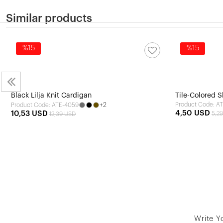
Similar products
%15
%15
Black Lilja Knit Cardigan
Tile-Colored S
+2
Product Code: A
Product Code: ATE-4059
4,50 USD
10,53 USD
5,2
12,39 USD
Write Y