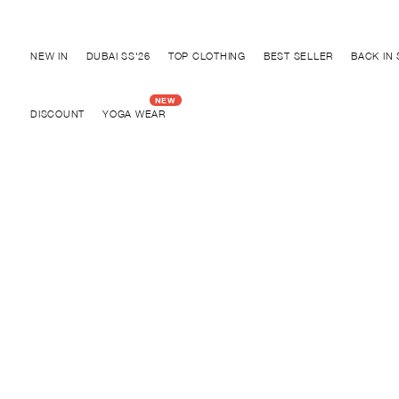
Discover "FOR YOUR PARTY" Collection
NEW IN
DUBAI SS'26
TOP CLOTHING
BEST SELLER
BACK IN
DISCOUNT
YOGA WEAR