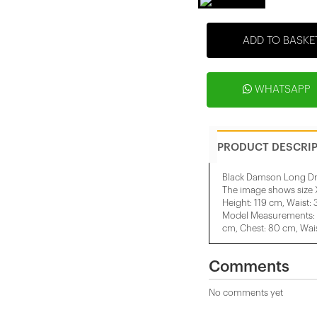
ADD TO BASKE
WHATSAPP
PRODUCT DESCRI
Black Damson Long Dr
The image shows size 
Height: 119 cm, Waist:
Model Measurements: H
cm, Chest: 80 cm, Wais
Comments
No comments yet