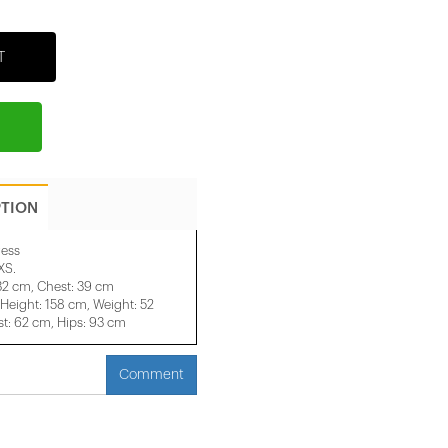
T
PTION
ess
XS.
 32 cm, Chest: 39 cm
eight: 158 cm, Weight: 52
t: 62 cm, Hips: 93 cm
Comment