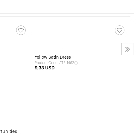
Yellow Satin Dress
Product Code: ATE-1462
9,33 USD
tunities