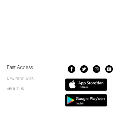
Fast Access
NEW PRODUCTS
ABOUT US