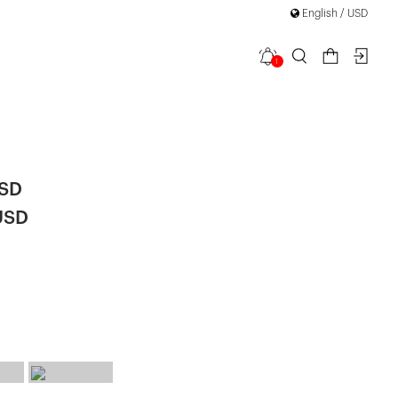
English / USD
1
n Long
|
USD
USD