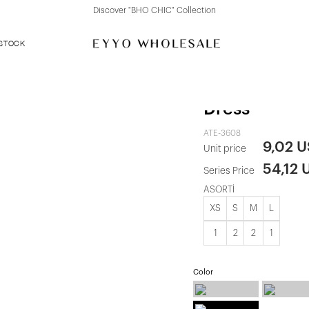
Discover "BHO CHIC" Collection
 STOCK
Black Damso
Dress
ATE-3608
9,02 
Unit price
54,12 
Series Price
ASORTİ
XS
S
M
L
1
2
2
1
Color