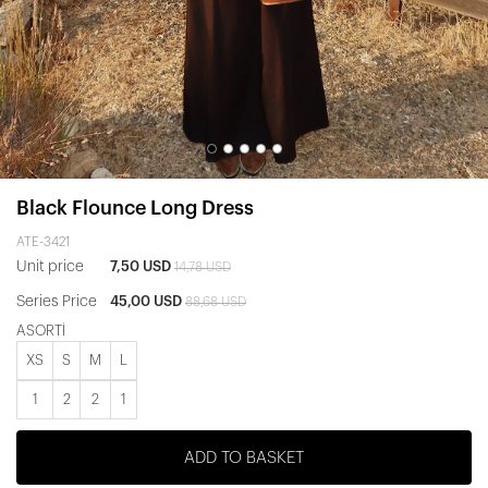
Black Flounce Long Dress
ATE-3421
Unit price
7,50 USD
14,78 USD
Series Price
45,00 USD
88,68 USD
ASORTİ
XS
S
M
L
1
2
2
1
ADD TO BASKET