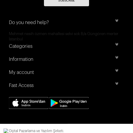
SUBSCRIBE
Do you need help?
Mehmet nesih özmen mahallesi selvi sok 8/a Güngören merter
İstanbul
Categories
Information
My account
Fast Access
Dijital Pazarlama ve Yazılım Şirketi.