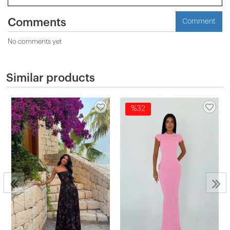
Comments
Comment
No comments yet
Similar products
%32