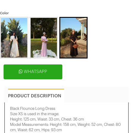
Color
WHATSAPP
PRODUCT DESCRIPTION
Black Flounce Long Dress
Size XS is used in the image.
Height: 125 cm, Waist: 33 cm, Chest: 36 cm
Model Measurements: Height: 158 cm, Weight: 52 cm, Chest: 80
cm, Waist: 62 cm, Hips: 93 cm