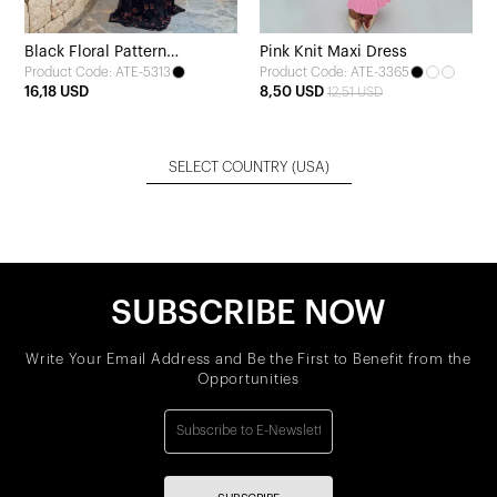
Black Floral Pattern
Pink Knit Maxi Dress
Product Code: ATE-5313
Product Code: ATE-3365
Strapless Tulle Dress
16,18 USD
8,50 USD
12,51 USD
SELECT COUNTRY
(USA)
SUBSCRIBE NOW
Write Your Email Address and Be the First to Benefit from the
Opportunities