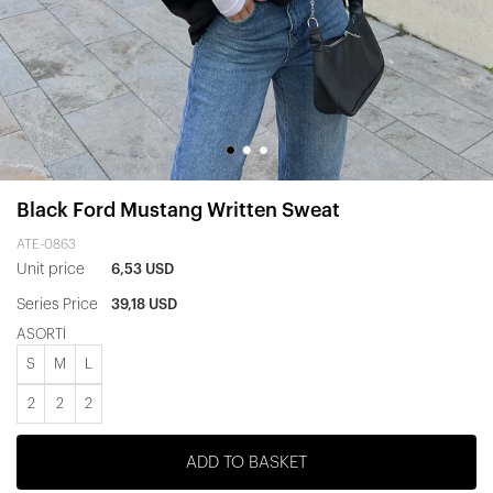
Black Ford Mustang Written Sweat
ATE-0863
Unit price
6,53 USD
Series Price
39,18 USD
ASORTİ
S
M
L
2
2
2
ADD TO BASKET