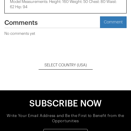
Model Measurements: Height: 160 Weight: 50 Chest: 80 Waist:
62 Hip: 94
Comments
Comment
No comments yet
SELECT COUNTRY
(USA)
SUBSCRIBE NOW
Write Your Email Address and Be the First to Benefit from the
Opportunities