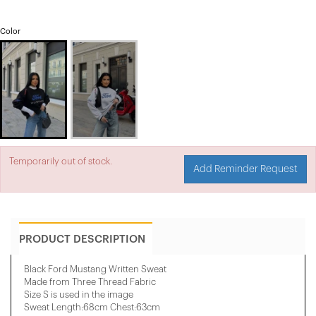
Color
Temporarily out of stock.
Add Reminder Request
PRODUCT DESCRIPTION
Black Ford Mustang Written Sweat
Made from Three Thread Fabric
Size S is used in the image
Sweat Length:68cm Chest:63cm