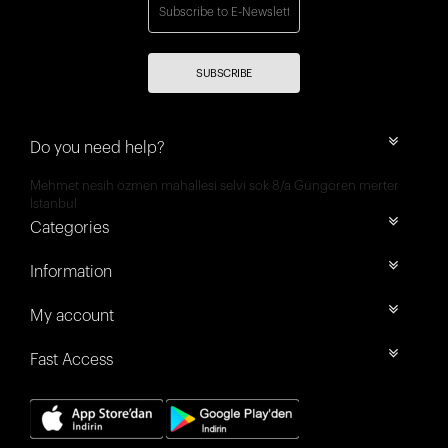
SUBSCRIBE
Do you need help?
Mehmet nesih özmen mahallesi selvi sok 8/a Güngören merter
İstanbul
Categories
Information
My account
Fast Access