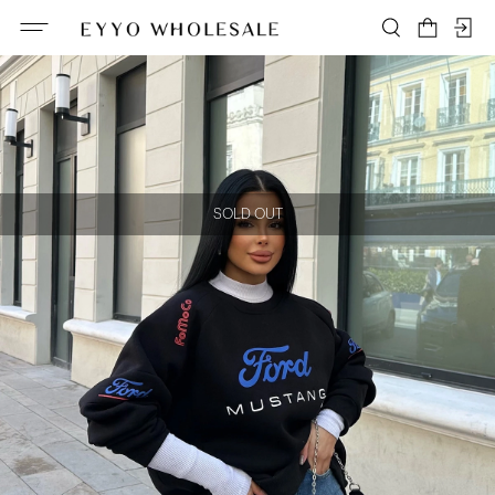
SOLD OUT