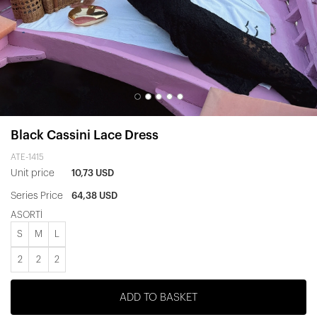
Black Cassini Lace Dress
ATE-1415
Unit price
10,73 USD
Series Price
64,38 USD
ASORTİ
S
M
L
2
2
2
ADD TO BASKET