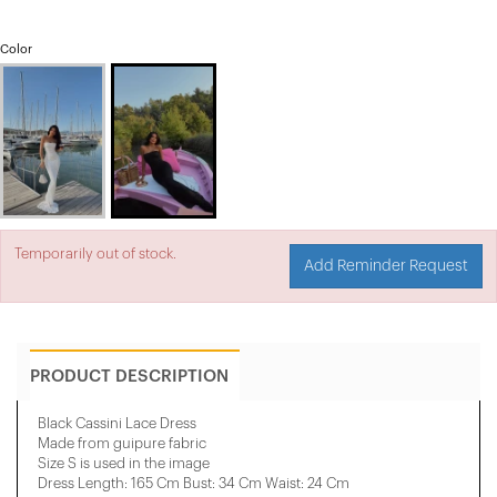
Color
Temporarily out of stock.
Add Reminder Request
PRODUCT DESCRIPTION
Black Cassini Lace Dress
Made from guipure fabric
Size S is used in the image
Dress Length: 165 Cm Bust: 34 Cm Waist: 24 Cm