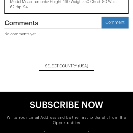
Model Measurements: Height: 160 Weight: 50 Chest: 80 Waist:
62 Hip: 94
Comments
Comment
No comments yet
SELECT COUNTRY
(USA)
SUBSCRIBE NOW
Write Your Email Address and Be the First to Benefit from the
Opportunities