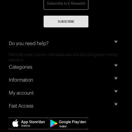
SUBSCRIBE
Do you need help?
Mehmet nesih özmen mahallesi selvi sok 8/a Güngören merter
İstanbul
Categories
Information
My account
Fast Access