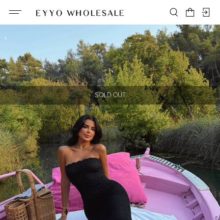
SOLD OUT