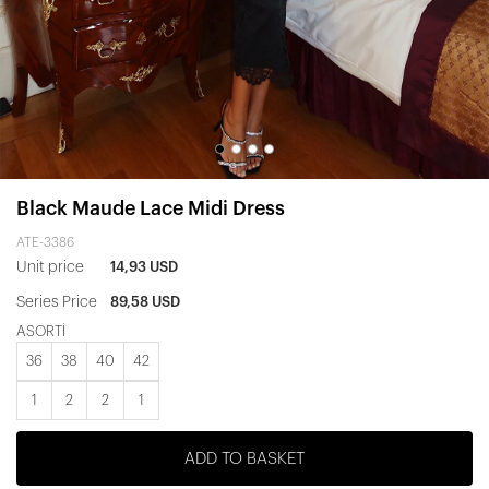
Black Maude Lace Midi Dress
ATE-3386
Unit price
14,93 USD
Series Price
89,58 USD
ASORTİ
36
38
40
42
1
2
2
1
ADD TO BASKET