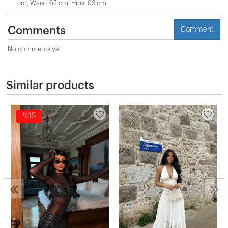
cm, Waist: 62 cm, Hips: 93 cm
Comments
Comment
No comments yet
Similar products
%15
2