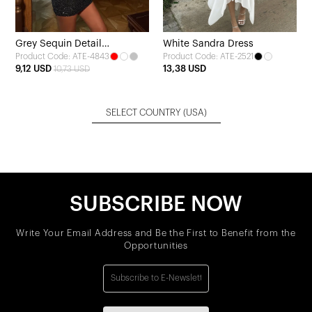
Grey Sequin Detail
White Sandra Dress
Product Code: ATE-4843
Product Code: ATE-2521
Transparent Dress
9,12 USD
13,38 USD
10,73 USD
SELECT COUNTRY
(USA)
SUBSCRIBE NOW
Write Your Email Address and Be the First to Benefit from the
Opportunities