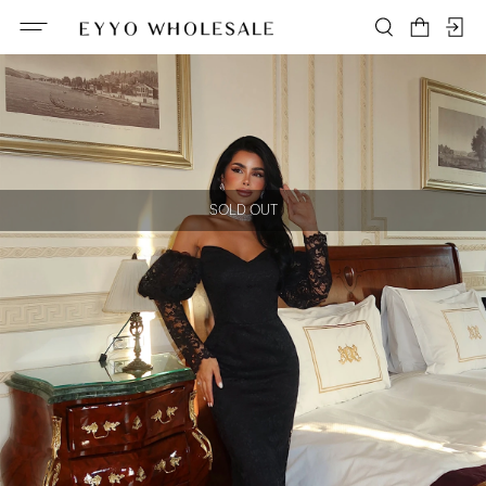
SOLD OUT