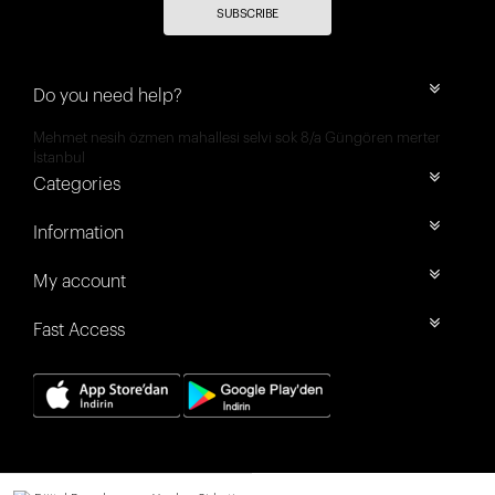
SUBSCRIBE
Do you need help?
Mehmet nesih özmen mahallesi selvi sok 8/a Güngören merter
İstanbul
Categories
Information
My account
Fast Access