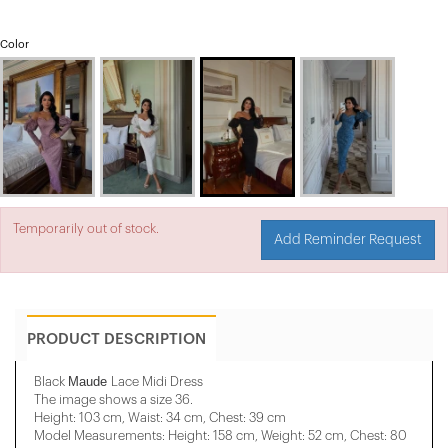
Color
Temporarily out of stock.
Add Reminder Request
PRODUCT DESCRIPTION
Maude
Black
Lace Midi Dress
The image shows a size 36.
Height: 103 cm, Waist: 34 cm, Chest: 39 cm
Model Measurements: Height: 158 cm, Weight: 52 cm, Chest: 80