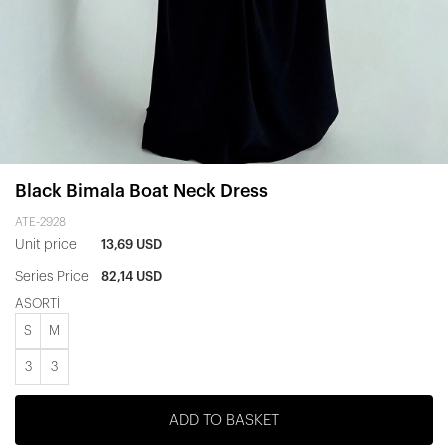
Black Bimala Boat Neck Dress
ATE-2928
Unit price
13,69 USD
Series Price
82,14 USD
ASORTİ
S
M
3
3
ADD TO BASKET