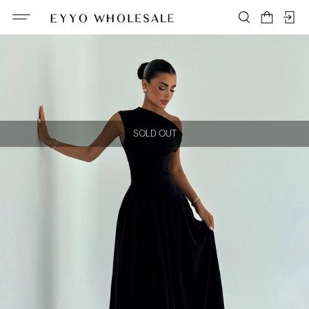
SOLD OUT