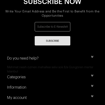
SUBSCRIBE NOW
Write Your Email Address and Be the First to Benefit from the
Opportunities
SUBSCRIBE
Do you need help?
Mehmet nesih özmen mahallesi selvi sok 8/a Güngören merter
İstanbul
Categories
Information
My account