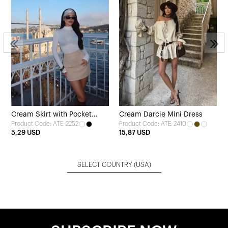
Cream Skirt with Pocket
Cream Darcie Mini Dress
Product Code: ATE-2252
Product Code: ATE-2410
Detail
5,29 USD
15,87 USD
SELECT COUNTRY
(USA)