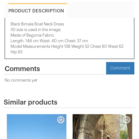
PRODUCT DESCRIPTION
Black Bimala Boat Neck Dress
XS size is used in the image.
Made of Begonia Fabric.
Length: 148 cm Waist. 40 cm Chest: 37 cm
Model Measurements Height 158 ​​Weight 52 Chest 80 Waist 62
Hip 93
Comments
Comment
No comments yet
Similar products