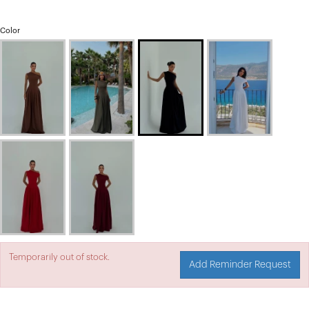
Color
Temporarily out of stock.
Add Reminder Request