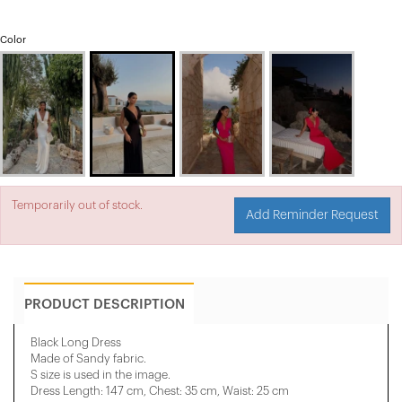
Color
Temporarily out of stock.
Add Reminder Request
PRODUCT DESCRIPTION
Black Long Dress
Made of Sandy fabric.
S size is used in the image.
Dress Length: 147 cm, Chest: 35 cm, Waist: 25 cm