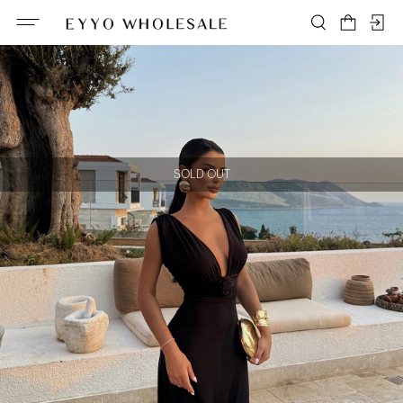
SOLD OUT