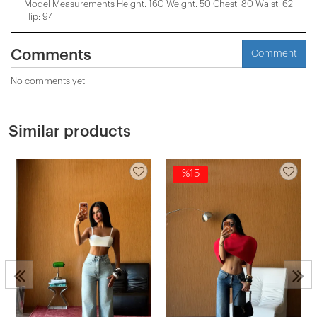
Model Measurements Height: 160 Weight: 50 Chest: 80 Waist: 62
Hip: 94
Comments
Comment
No comments yet
Similar products
%15
s