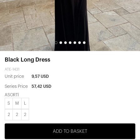
Black Long Dress
ATE-1431
Unit price
9,57 USD
Series Price
57,42 USD
ASORTİ
S
M
L
2
2
2
ADD TO BASKET