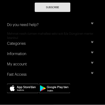
SUBSCRIBE
Do you need help?
Mehmet nesih özmen mahallesi selvi sok 8/a Güngören merter
İstanbul
Categories
Information
My account
Fast Access