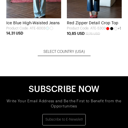
Ice Blue High-Waisted Jeans
Red Zipper Detail Crop Top
Product Code: ATE-6003
+1
Product Code: ATE-5303
14,31 USD
10,85 USD
12,76 USD
SELECT COUNTRY
(USA)
SUBSCRIBE NOW
Write Your Email Address and Be the First to Benefit from the
Opportunities