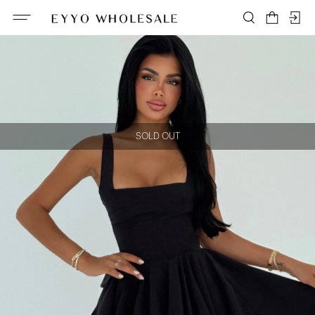
SOLD OUT