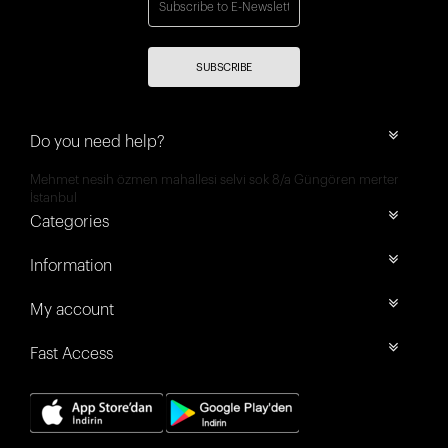
SUBSCRIBE
Do you need help?
Mehmet nesih özmen mahallesi selvi sok 8/a Güngören merter
İstanbul
Categories
Information
My account
Fast Access