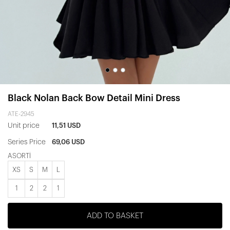
Black Nolan Back Bow Detail Mini Dress
ATE-2945
Unit price
11,51 USD
Series Price
69,06 USD
ASORTİ
XS
S
M
L
1
2
2
1
ADD TO BASKET