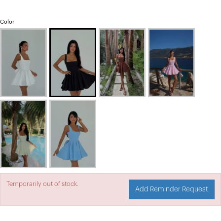
Color
Temporarily out of stock.
Add Reminder Request