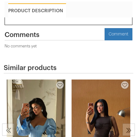
PRODUCT DESCRIPTION
Comments
Comment
No comments yet
Similar products