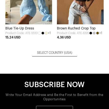
Blue Tie-Up Dress
Brown Ruched Crop Top
+1
+1
Product Code: ATE-5510
Product Code: ATE-6195
15,24 USD
4,36 USD
SELECT COUNTRY
(USA)
SUBSCRIBE NOW
Write Your Email Address and Be the First to Benefit from the
Opportunities