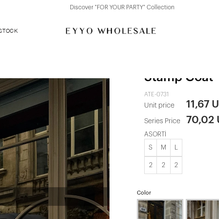
Discover "FOR YOUR PARTY" Collection
 STOCK
Black Pocket
Stamp Coat
ATE-0731
11,67 
Unit price
70,02
Series Price
ASORTİ
S
M
L
2
2
2
Color