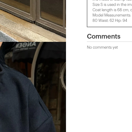
Size S is used in the i
Coat length is 68 cm, 
Model Measurements: H
80 Waist: 62 Hip: 94
Comments
No comments yet