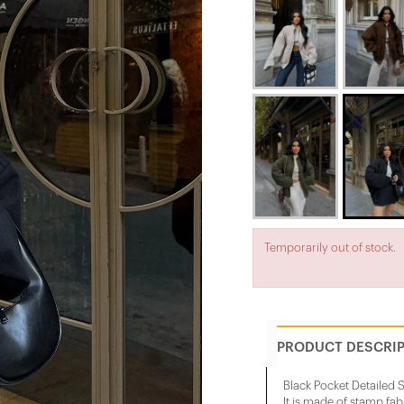
Temporarily out of stock.
PRODUCT DESCRI
Black Pocket Detailed
It is made of stamp fab