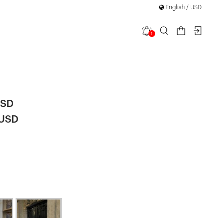
English / USD
1
 Detailed
USD
 USD