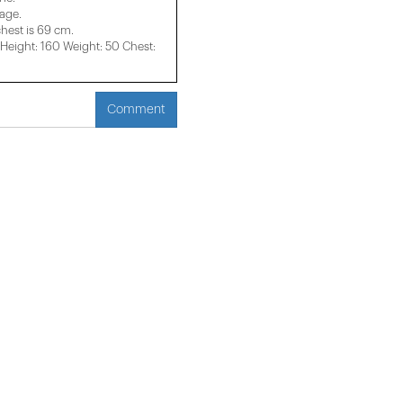
mage.
chest is 69 cm.
eight: 160 Weight: 50 Chest:
Comment