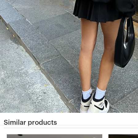
Similar products