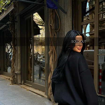
SOLD OUT