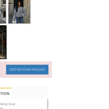
Add Reminder Request
PTION
 Stamp Coat
ric.