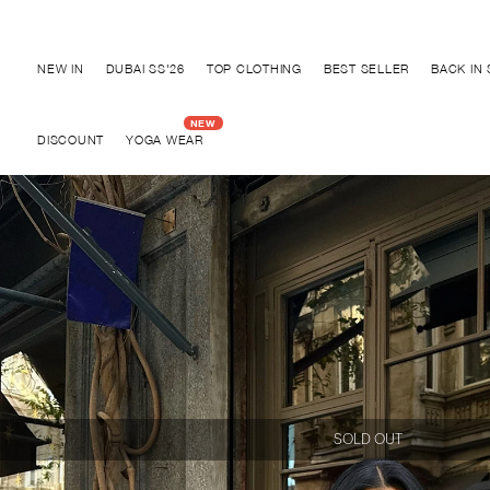
Discover "BHO CHIC" Collection
NEW IN
DUBAI SS'26
TOP CLOTHING
BEST SELLER
BACK IN
DISCOUNT
YOGA WEAR
SOLD OUT