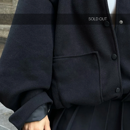
SOLD OUT