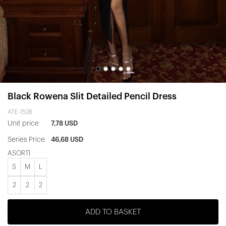
Black Rowena Slit Detailed Pencil Dress
ATE-1528
Unit price
7,78 USD
Series Price
46,68 USD
ASORTİ
S
M
L
2
2
2
ADD TO BASKET