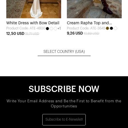
White Dress with Bow Detail
Cream Rapha Top and
+1
Product Code: ATE-3645
Product Code: ATE-4800
Bottom Set
9,26 USD
12,50 USD
10,89 USD
15,71 USD
SELECT COUNTRY
(USA)
SUBSCRIBE NOW
Write Your Email Address and Be the First to Benefit from the
Opportunities