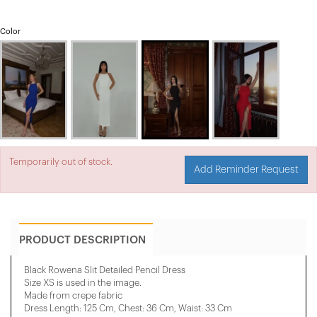
Color
Temporarily out of stock.
Add Reminder Request
PRODUCT DESCRIPTION
Black Rowena Slit Detailed Pencil Dress
Size XS is used in the image.
Made from crepe fabric
Dress Length: 125 Cm, ​​Chest: 36 Cm, Waist: 33 Cm