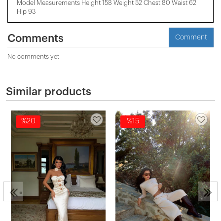
Model Measurements Height 158 ​​Weight 52 Chest 80 Waist 62
Hip 93
Comments
Comment
No comments yet
Similar products
%20
%15