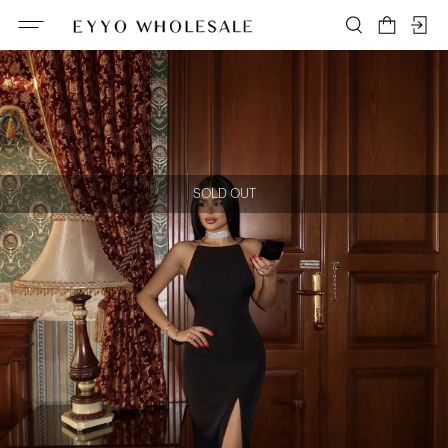
SOLD OUT