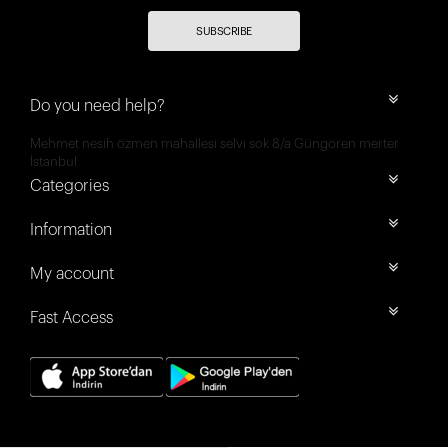
SUBSCRIBE
Do you need help?
Mehmet nesih özmen mahallesi selvi sok 8/a Güngören merter
İstanbul
Categories
Information
My account
Fast Access