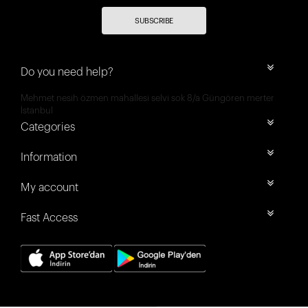
SUBSCRIBE
Do you need help?
Mehmet nesih özmen mahallesi selvi sok 8/a Güngören merter
İstanbul
Categories
Information
My account
Fast Access