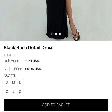
Black Rose Detail Dress
ATE-1501
Unit price
11,51 USD
Series Price
69,06 USD
ASORTİ
S
M
L
2
2
2
ADD TO BASKET