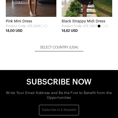
Pink Mini Dress
Black Strappy Midi Dress
Product Code: ATE-5241
Product Code: ATE-3507
14,00 USD
14,62 USD
SELECT COUNTRY
(USA)
SUBSCRIBE NOW
Write Your Email Address and Be the First to Benefit from the
Opportunities