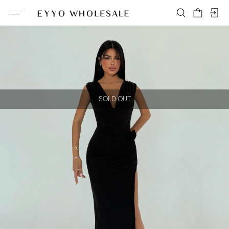
SOLD OUT