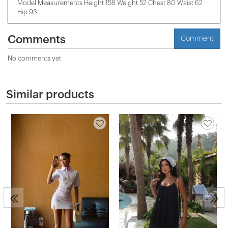
Model Measurements Height 158 ​​Weight 52 Chest 80 Waist 62
Hip 93
Comments
Comment
No comments yet
Similar products