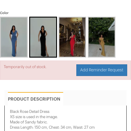
Color
Temporarily out of stock.
Add Reminder Request
PRODUCT DESCRIPTION
Black Rose Detail Dress
XS size is used in the image.
Made of Sandy fabric.
Dress Length: 150 cm, Chest: 34 cm, Waist: 27 cm