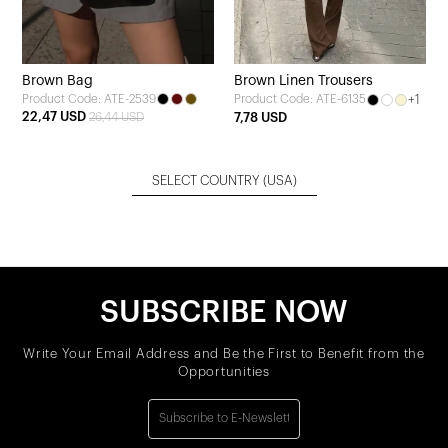
Brown Bag
Brown Linen Trousers
Product Code: ATE-2539
+1
Product Code: ATE-6135
22,47 USD
26,44 USD
7,78 USD
SELECT COUNTRY
(USA)
SUBSCRIBE NOW
Write Your Email Address and Be the First to Benefit from the
Opportunities