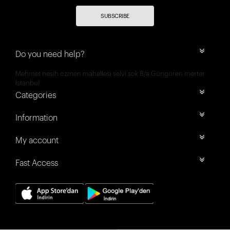
SUBSCRIBE
Do you need help?
Mehmet nesih özmen mahallesi selvi sok 8/a Güngören merter
İstanbul
Categories
Information
My account
Fast Access