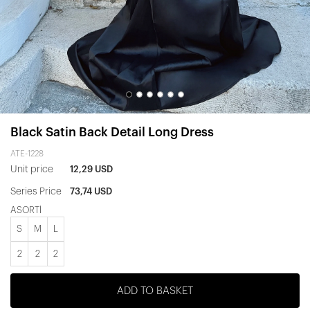
Black Satin Back Detail Long Dress
ATE-1228
Unit price
12,29 USD
Series Price
73,74 USD
ASORTİ
S
M
L
2
2
2
ADD TO BASKET