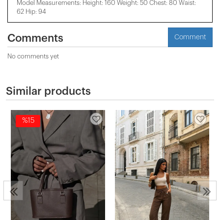
Model Measurements: Height: 160 Weight: 50 Chest: 80 Waist:
62 Hip: 94
Comments
Comment
No comments yet
Similar products
%15