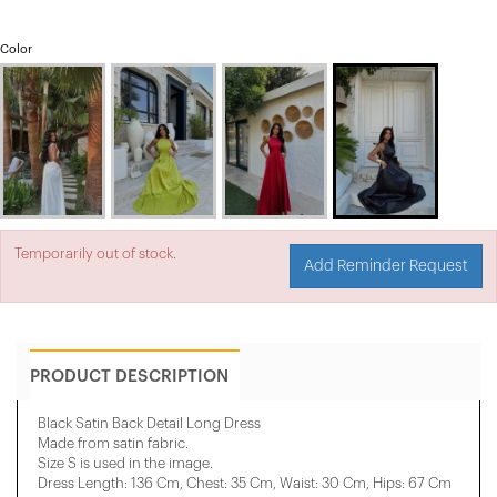
Color
Temporarily out of stock.
Add Reminder Request
PRODUCT DESCRIPTION
Black Satin Back Detail Long Dress
Made from satin fabric.
Size S is used in the image.
Dress Length: 136 Cm, Chest: 35 Cm, ​​Waist: 30 Cm, Hips: 67 Cm