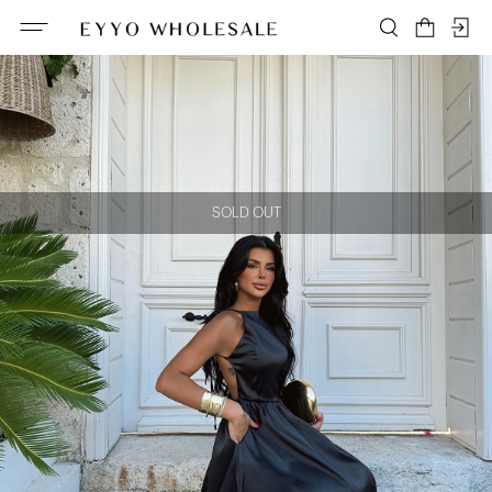
SOLD OUT