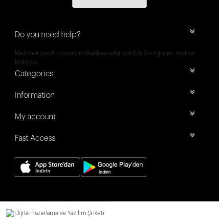
Do you need help?
Mehmet nesih özmen mahallesi selvi sok 8/a Güngören merter
İstanbul
Categories
Information
My account
Fast Access
Dijital Pazarlama ve Yazılım Şirketi.