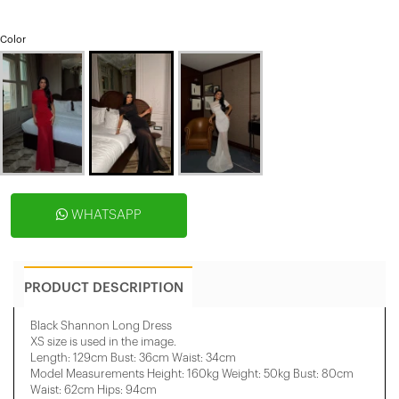
Color
WHATSAPP
PRODUCT DESCRIPTION
Black Shannon Long Dress
XS size is used in the image.
Length: 129cm Bust: 36cm Waist: 34cm
Model Measurements Height: 160kg Weight: 50kg Bust: 80cm
Waist: 62cm Hips: 94cm