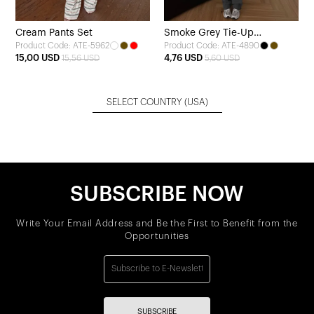
Cream Pants Set
Smoke Grey Tie-Up
Product Code: ATE-5962
Product Code: ATE-4890
Sweatpants
15,00 USD
4,76 USD
15,56 USD
5,60 USD
SELECT COUNTRY
(USA)
SUBSCRIBE NOW
Write Your Email Address and Be the First to Benefit from the
Opportunities
SUBSCRIBE