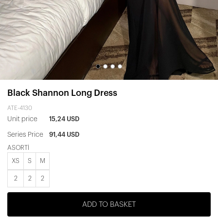
Black Shannon Long Dress
ATE-4130
Unit price
15,24 USD
Series Price
91,44 USD
ASORTİ
XS
S
M
2
2
2
ADD TO BASKET