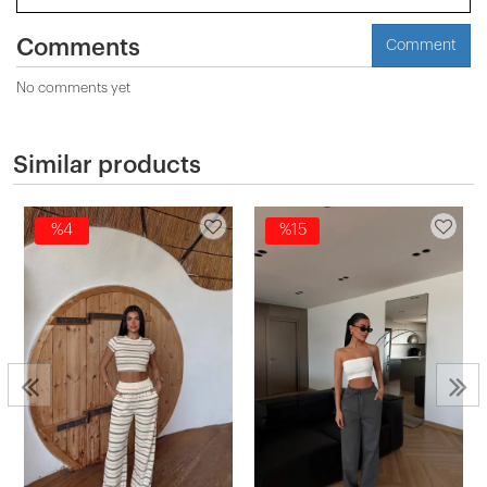
Comments
Comment
No comments yet
Similar products
%4
%15