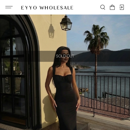
SOLD OUT