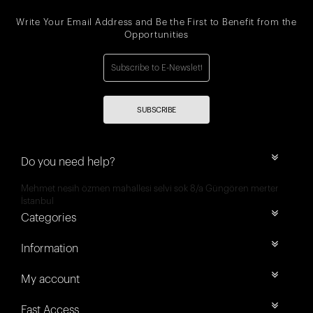
Write Your Email Address and Be the First to Benefit from the
Opportunities
SUBSCRIBE
Do you need help?
Mehmet nesih özmen mahallesi selvi sok 8/a Güngören merter
İstanbul
Categories
Information
My account
Fast Access