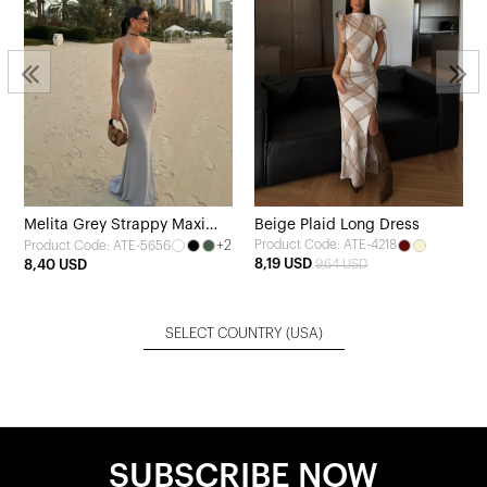
Melita Grey Strappy Maxi
Beige Plaid Long Dress
+2
Product Code: ATE-4218
Product Code: ATE-5656
Dress
8,19 USD
8,40 USD
9,64 USD
SELECT COUNTRY
(USA)
SUBSCRIBE NOW