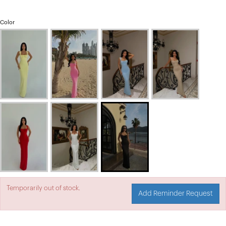
Color
Temporarily out of stock.
Add Reminder Request