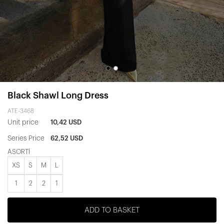
Black Shawl Long Dress
ATE-3468
Unit price
10,42 USD
Series Price
62,52 USD
ASORTİ
XS
S
M
L
1
2
2
1
ADD TO BASKET