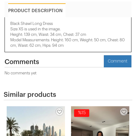
PRODUCT DESCRIPTION
Black Shawl Long Dress
Size XS is used in the image.
Height: 139 cm, Waist: 34 cm, Chest: 37 cm
Model Measurements: Height: 160 cm, Weight: 50 cm, Chest: 80
cm, Waist: 62 cm, Hips: 94 cm
Comments
Comment
No comments yet
Similar products
%15