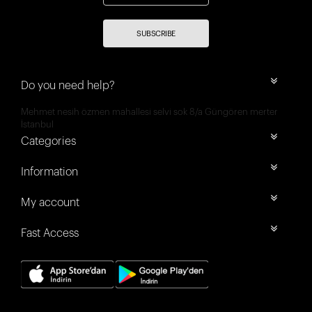
SUBSCRIBE
Do you need help?
Mehmet nesih özmen mahallesi selvi sok 8/a Güngören merter
İstanbul
Categories
Information
My account
Fast Access