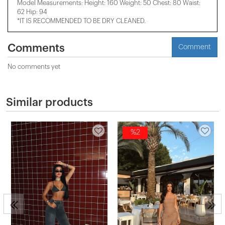
Model Measurements: Height: 160 Weight: 50 Chest: 80 Waist:
62 Hip: 94
*IT IS RECOMMENDED TO BE DRY CLEANED.
Comments
Comment
No comments yet
Similar products
%2