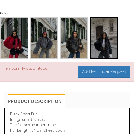
Color
Temporarily out of stock.
Add Reminder Request
PRODUCT DESCRIPTION
Black Short Fur
Image size S is used
The fur has an inner lining.
Fur Length: 54 cm Chest: 55 cm