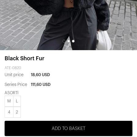
Black Short Fur
ATE-0820
Unit price
18,60 USD
Series Price
111,60 USD
ASORTİ
M
L
4
2
ADD TO BASKET