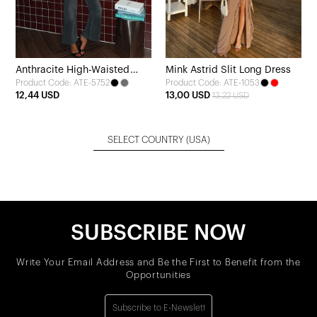
Anthracite High-Waisted
Mink Astrid Slit Long Dress
Product Code: ATE-5752
Product Code: ATE-1053
Jeans
12,44 USD
13,00 USD
13,22 USD
SELECT COUNTRY
(USA)
SUBSCRIBE NOW
Write Your Email Address and Be the First to Benefit from the
Opportunities