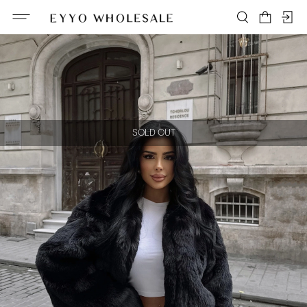
SOLD OUT