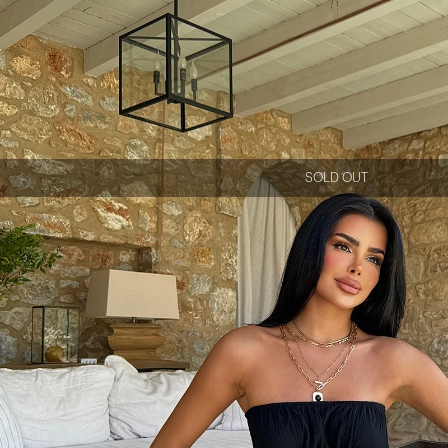
SOLD OUT