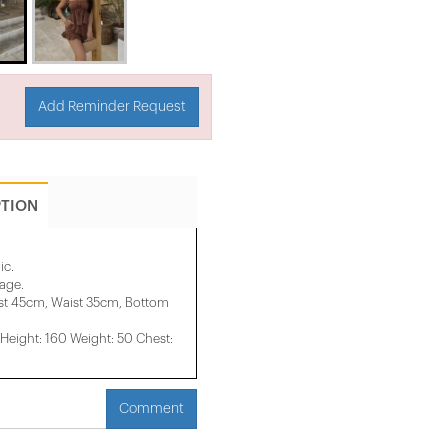
Add Reminder Request
PTION
ic.
mage.
st 45cm, Waist 35cm, Bottom
eight: 160 Weight: 50 Chest:
Comment