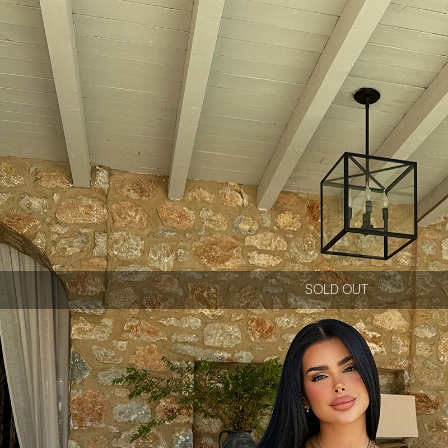
SOLD OUT