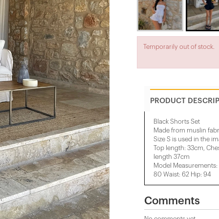
Temporarily out of stock.
PRODUCT DESCRI
Black Shorts Set
Made from muslin fabr
Size S is used in the i
Top length: 33cm, Che
length 37cm
Model Measurements: H
80 Waist: 62 Hip: 94
Comments
No comments yet