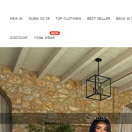
Discover "BHO CHIC" Collection
NEW IN
DUBAI SS'26
TOP CLOTHING
BEST SELLER
BACK IN
DISCOUNT
YOGA WEAR
SOLD OUT