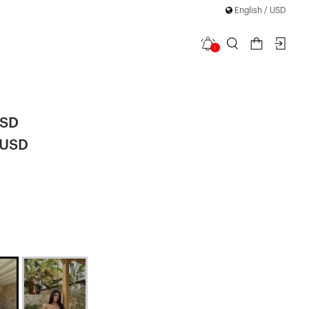
English / USD
1
Shorts Set
USD
 USD