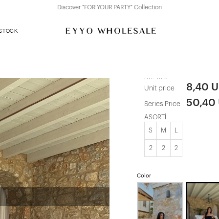
Discover "FOR YOUR PARTY" Collection
 STOCK
Black Tanja 
ATE-1176
8,40 
Unit price
50,40
Series Price
ASORTİ
S
M
L
2
2
2
Color