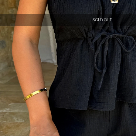
SOLD OUT